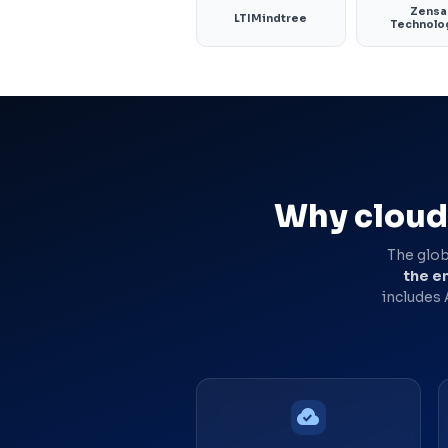
Zensa
LTIMindtree
Technolo
Why cloud 
The glob
the en
includes
cloud_done