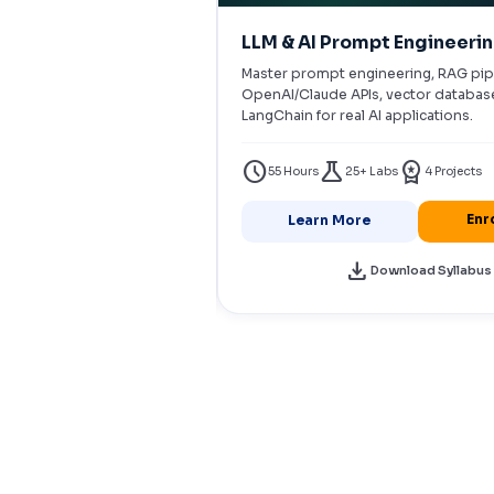
ter AI Agents
LLM & AI Prompt Engineeri
ents with LangChain,
Master prompt engineering, RAG pip
togen. RAG pipelines,
OpenAI/Claude APIs, vector databas
AWS Bedrock deployments.
LangChain for real AI applications.
workspace_premium
schedule
science
workspace_premium
s
5+ Projects
55 Hours
25+ Labs
4 Projects
Enroll Now
Enr
Learn More
download
load Syllabus
Download Syllabus