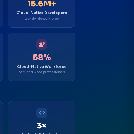
15.6M+
Cloud-Native Developers
worldwide workforce
engineering
58%
Cloud-Native Workforce
backend & ops professionals
code
3×