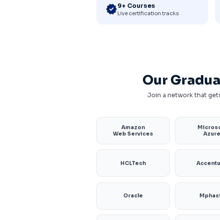
9+ Courses
verified
Live certification tracks
Our Gradua
Join a network that gets
Amazon
Microso
Web Services
Azur
HCLTech
Accent
Oracle
Mphas