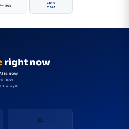
+100
Swiggy
More
e
right now
AI is now
ers now
 employer
group