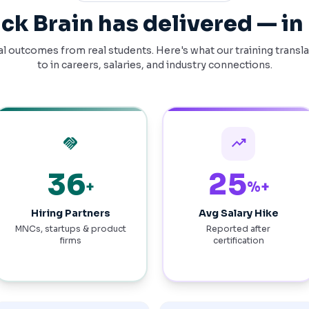
ck Brain has delivered — i
l outcomes from real students. Here's what our training transl
to in careers, salaries, and industry connections.
handshake
trending_up
74
52
+
%+
Hiring Partners
Avg Salary Hike
MNCs, startups & product
Reported after
firms
certification