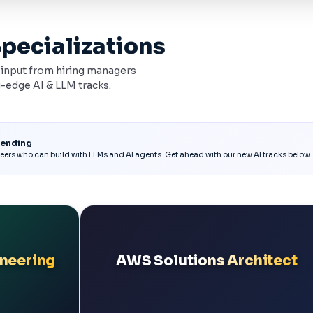
Specializations
h input from hiring managers
-edge AI & LLM tracks.
rending
eers who can build with LLMs and AI agents. Get ahead with our new AI tracks below.
ineering
AWS Solutions Architect