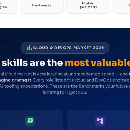
r
Flipkart
Freshworks
gies
(Walmart)
bar_chart
CLOUD & DEVOPS MARKET 2025
skills are the
most valuabl
al cloud market is accelerating at unprecedented speed — and
gine driving it
. Every role listed for cloud and DevOps engine
 AI tooling expectations. These are the benchmarks your future
is hiring for
right now
.
payments
account_tree