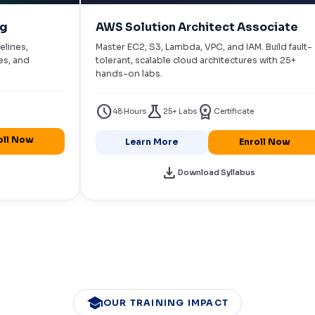
ng
AWS Solution Architect Associate
elines,
Master EC2, S3, Lambda, VPC, and IAM. Build fault-
es, and
tolerant, scalable cloud architectures with 25+
hands-on labs.
schedule
science
workspace_premium
48 Hours
25+ Labs
Certificate
oll Now
Learn More
Enroll Now
download
Download Syllabus
school
OUR TRAINING IMPACT