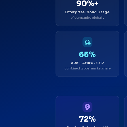
90%+
Enterprise Cloud Usage
of companies globally
cloud_sync
65%
AWS · Azure · GCP
combined global market share
psychology
72%