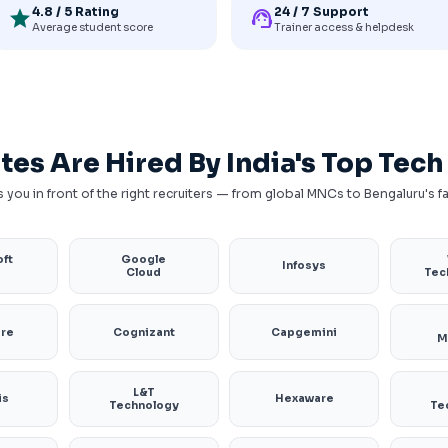
4.8 / 5 Rating
24 / 7 Support
star
support_agent
Average student score
Trainer access & helpdesk
tes Are Hired By India's Top Tec
 you in front of the right recruiters — from global MNCs to Bengaluru's 
ft
Google
Infosys
e
Cloud
Tec
ure
Cognizant
Capgemini
M
L&T
is
Hexaware
Technology
Te