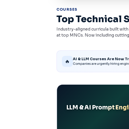
COURSES
Top Technical 
Industry-aligned curricula built wit
at top MNCs. Now including cutting
AI & LLM Courses Are Now T
🔥
Companies are urgently hiring engin
ntic AI
LLM & AI Prompt Eng