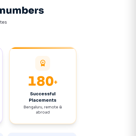
n numbers
ates
workspace_premium
372
+
Successful
Placements
Bengaluru, remote &
abroad