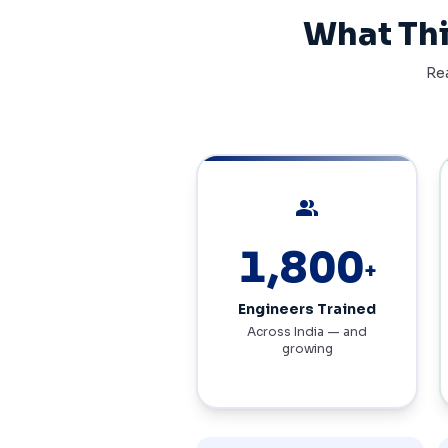
What Thi
Rea
people
3,720
+
Engineers Trained
Across India — and
growing