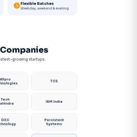
Flexible Batches
schedule
Weekday, weekend & evening
h Companies
fastest-growing startups.
Wipro
TCS
hnologies
Tech
IBM India
ahindra
DXC
Persistent
chnology
Systems