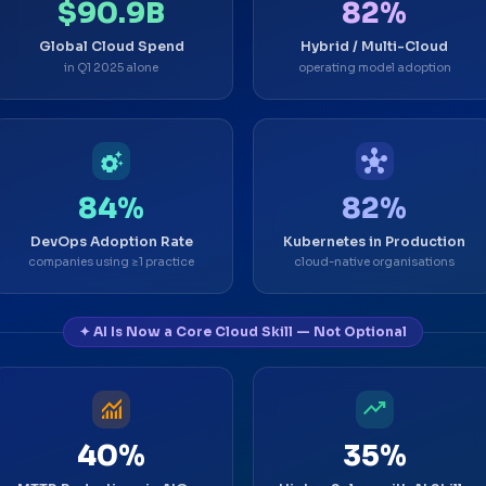
$90.9B
82%
Global Cloud Spend
Hybrid / Multi-Cloud
in Q1 2025 alone
operating model adoption
settings_suggest
hub
84%
82%
DevOps Adoption Rate
Kubernetes in Production
companies using ≥1 practice
cloud-native organisations
✦ AI Is Now a Core Cloud Skill — Not Optional
monitoring
trending_up
40%
35%