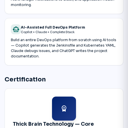
monitoring.
AI-Assisted Full DevOps Platform
smart_toy
Copilot + Claude + Complete Stack
Build an entire DevOps platform from scratch using AI tools
— Copilot generates the Jenkinsfile and Kubernetes YAML,
Claude debugs issues, and ChatGPT writes the project
documentation.
Certification
workspace_premium
Thick Brain Technology — Core