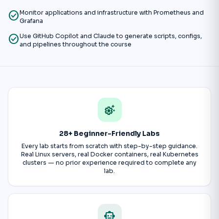
check_circle
Monitor applications and infrastructure with Prometheus and
Grafana
check_circle
Use GitHub Copilot and Claude to generate scripts, configs,
and pipelines throughout the course
settings_suggest
28+ Beginner-Friendly Labs
Every lab starts from scratch with step-by-step guidance.
Real Linux servers, real Docker containers, real Kubernetes
clusters — no prior experience required to complete any
lab.
smart_toy