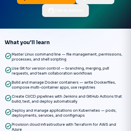
support_agent
Talk to Advisor
What you'll learn
check_circle
Master Linux command line — file management, permissions,
processes, and shell scripting
check_circle
Use Git for version control — branching, merging, pull
requests, and team collaboration workflows
check_circle
Build and manage Docker containers — write Dockerfiles,
compose multi-container apps, use registries
check_circle
Create CI/CD pipelines with Jenkins and GitHub Actions that
build, test, and deploy automatically
check_circle
Deploy and manage applications on Kubernetes — pods,
deployments, services, and configmaps
check_circle
Provision cloud infrastructure with Terraform for AWS and
Azure