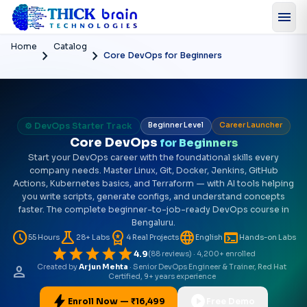
menu
Home
Catalog
chevron_right
chevron_right
Core DevOps for Beginners
⚙️ DevOps Starter Track
Beginner Level
Career Launcher
Core DevOps
for Beginners
Start your DevOps career with the foundational skills every
company needs. Master Linux, Git, Docker, Jenkins, GitHub
Actions, Kubernetes basics, and Terraform — with AI tools helping
you write scripts, generate configs, and understand concepts
faster. The complete beginner-to-job-ready DevOps course in
Bengaluru.
schedule
science
workspace_premium
language
terminal
55 Hours
28+ Labs
4 Real Projects
English
Hands-on Labs
star
star
star
star
star
4.9
(88 reviews) · 4,200+ enrolled
person
Created by
Arjun Mehta
· Senior DevOps Engineer & Trainer, Red Hat
Certified, 9+ years experience
bolt
play_circle
Enroll Now — ₹16,499
Free Demo