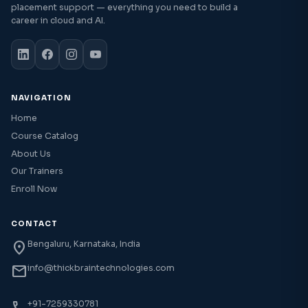
placement support — everything you need to build a
career in cloud and AI.
NAVIGATION
Home
Course Catalog
About Us
Our Trainers
Enroll Now
CONTACT
location_on
Bengaluru, Karnataka, India
mail
info@thickbraintechnologies.com
+91-7259330781