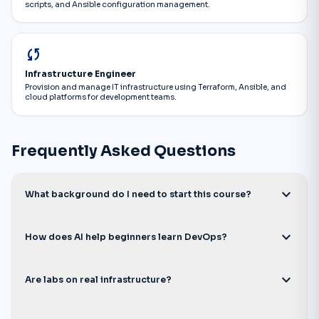
scripts, and Ansible configuration management.
sync
Infrastructure Engineer
Provision and manage IT infrastructure using Terraform, Ansible, and
cloud platforms for development teams.
Frequently Asked Questions
expand_more
What background do I need to start this course?
expand_more
How does AI help beginners learn DevOps?
expand_more
Are labs on real infrastructure?