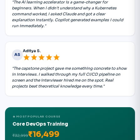
"The AI learning accelerator is a game-changer for
beginners. When I didn't understand why a Kubernetes
command worked, I asked Claude and got a clear
explanation instantly. Copilot generated examples I could
run immediately."
Aditya S.
AS
star
star
star
star
star
"The capstone project gave me something concrete to show
in interviews. I walked through my full CI/CD pipeline on
screen and the interviewer hired me on the spot. Real
projects beat theoretical knowledge every time."
🔥 MOST POPULAR COURSE
Core DevOps Training
₹16,499
₹32,999