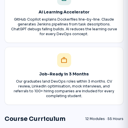
AI Learning Accelerator
GitHub Copilot explains Dockerfiles line-by-line. Claude
generates Jenkins pipelines from task descriptions.
ChatGPT debugs failing builds. AI reduces the learning curve
for every DevOps concept.
work
Job-Ready in 3 Months
Our graduates land DevOps roles within 3 months. CV
review, LinkedIn optimisation, mock interviews, and
referrals to 100+ hiring companies are included for every
completing student.
Course Curriculum
12 Modules · 55 Hours