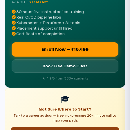
42% OFF ·
8 seats left
check_circle
80 hours live instructor-led training
check_circle
Real CI/CD pipeline labs
check_circle
Kubernetes + Terraform + AI tools
check_circle
Placement support until hired
check_circle
Certificate of completion
Enroll Now — ₹16,499
Book Free Demo Class
★ 4.9/5 from 380+ students
🎓
Not Sure Where to Start?
Talk to a career advisor — free, no-pressure 20-minute call to
map your path.