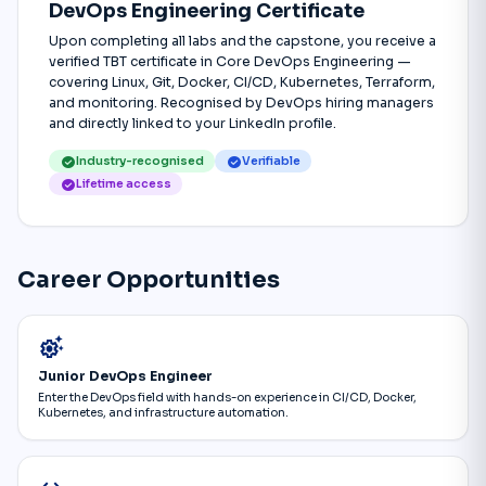
DevOps Engineering Certificate
Upon completing all labs and the capstone, you receive a
verified TBT certificate in Core DevOps Engineering —
covering Linux, Git, Docker, CI/CD, Kubernetes, Terraform,
and monitoring. Recognised by DevOps hiring managers
and directly linked to your LinkedIn profile.
check_circle
check_circle
Industry-recognised
Verifiable
check_circle
Lifetime access
Career Opportunities
settings_suggest
Junior DevOps Engineer
Enter the DevOps field with hands-on experience in CI/CD, Docker,
Kubernetes, and infrastructure automation.