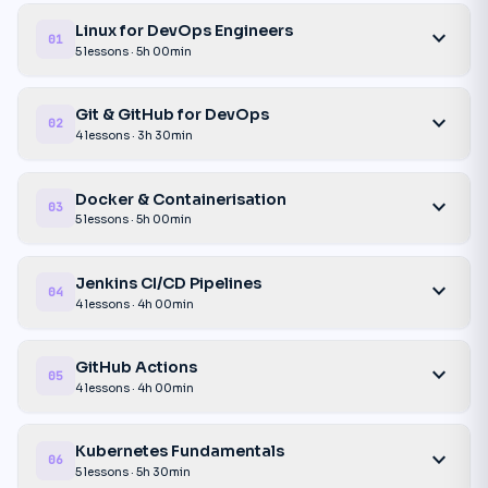
Linux for DevOps Engineers
expand_more
01
5 lessons · 5h 00min
Git & GitHub for DevOps
expand_more
02
4 lessons · 3h 30min
Docker & Containerisation
expand_more
03
5 lessons · 5h 00min
Jenkins CI/CD Pipelines
expand_more
04
4 lessons · 4h 00min
GitHub Actions
expand_more
05
4 lessons · 4h 00min
Kubernetes Fundamentals
expand_more
06
5 lessons · 5h 30min