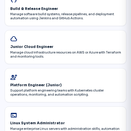
code
Build & Release Engineer
Manage software build systems, release pipelines, and deployment
automation using Jenkins and GitHub Actions.
cloud
Junior Cloud Engineer
Manage cloud infrastructure resources on AWS or Azure with Terraform
and monitoring tools.
engineering
Platform Engineer (Junior)
Support platform engineering teams with Kubernetes cluster
operations, monitoring, and automation scripting.
terminal
Linux System Administrator
Manage enterprise Linux servers with administration skills, automation