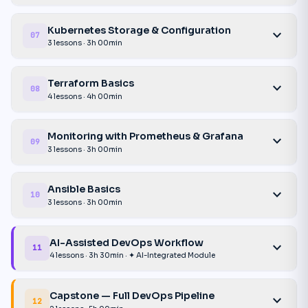
Kubernetes Storage & Configuration
expand_more
07
3 lessons · 3h 00min
Terraform Basics
expand_more
08
4 lessons · 4h 00min
Monitoring with Prometheus & Grafana
expand_more
09
3 lessons · 3h 00min
Ansible Basics
expand_more
10
3 lessons · 3h 00min
AI-Assisted DevOps Workflow
expand_more
11
4 lessons · 3h 30min · ✦ AI-Integrated Module
Capstone — Full DevOps Pipeline
expand_more
12