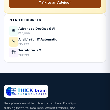
Talk to an Advisor
RELATED COURSES
Advanced DevOps & AI
⚙️
₹24,999
Ansible for IT Automation
🔧
₹16,499
Terraform IaC
🏗️
₹18,799
Bengaluru's most hands-on cloud and DevOps
training institute. Real labs, expert trainers, and