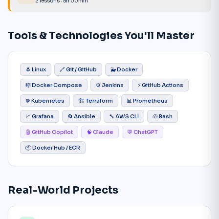
2 lessons · 5h 00min
Tools & Technologies You'll Master
🐧 Linux
🔗 Git / GitHub
🐳 Docker
🎼 Docker Compose
⚙️ Jenkins
⚡ GitHub Actions
☸️ Kubernetes
🏗️ Terraform
📊 Prometheus
📈 Grafana
🔄 Ansible
🔧 AWS CLI
🐚 Bash
🤖 GitHub Copilot
🧠 Claude
💬 ChatGPT
📦 Docker Hub / ECR
Real-World Projects