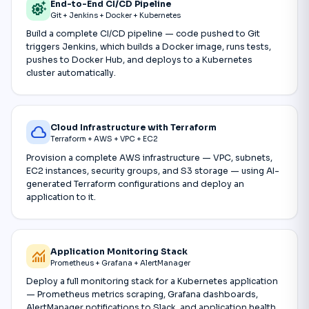
End-to-End CI/CD Pipeline
settings_suggest
Git + Jenkins + Docker + Kubernetes
Build a complete CI/CD pipeline — code pushed to Git
triggers Jenkins, which builds a Docker image, runs tests,
pushes to Docker Hub, and deploys to a Kubernetes
cluster automatically.
Cloud Infrastructure with Terraform
cloud
Terraform + AWS + VPC + EC2
Provision a complete AWS infrastructure — VPC, subnets,
EC2 instances, security groups, and S3 storage — using AI-
generated Terraform configurations and deploy an
application to it.
Application Monitoring Stack
monitoring
Prometheus + Grafana + AlertManager
Deploy a full monitoring stack for a Kubernetes application
— Prometheus metrics scraping, Grafana dashboards,
AlertManager notifications to Slack, and application health