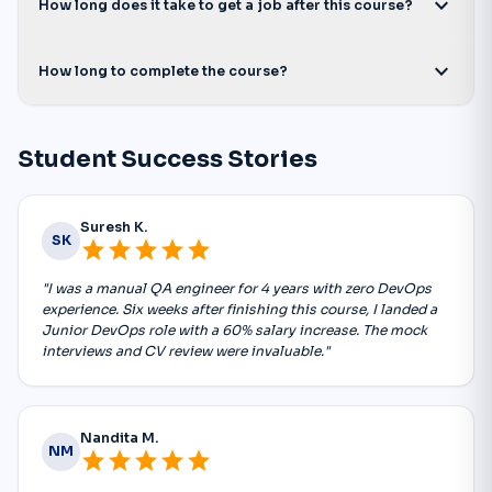
expand_more
How long does it take to get a job after this course?
expand_more
How long to complete the course?
Student Success Stories
Suresh K.
SK
star
star
star
star
star
"I was a manual QA engineer for 4 years with zero DevOps
experience. Six weeks after finishing this course, I landed a
Junior DevOps role with a 60% salary increase. The mock
interviews and CV review were invaluable."
Nandita M.
NM
star
star
star
star
star