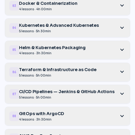
Docker & Containerization
expand_more
03
4 lessons · 4h 00min
Kubernetes & Advanced Kubernetes
expand_more
04
5 lessons · 5h 30min
Helm & Kubernetes Packaging
expand_more
05
4 lessons · 3h 30min
Terraform & Infrastructure as Code
expand_more
06
5 lessons · 5h 00min
CI/CD Pipelines — Jenkins & GitHub Actions
expand_more
07
5 lessons · 5h 00min
GitOps with ArgoCD
expand_more
08
4 lessons · 3h 30min