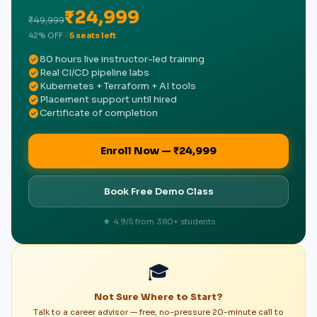
₹24,999
₹49,999
42% OFF ·
5 seats left
check_circle
80 hours live instructor-led training
check_circle
Real CI/CD pipeline labs
check_circle
Kubernetes + Terraform + AI tools
check_circle
Placement support until hired
check_circle
Certificate of completion
Enroll Now — ₹24,999
Book Free Demo Class
★ 4.9/5 from 380+ students
🎓
Not Sure Where to Start?
Talk to a career advisor — free, no-pressure 20-minute call to