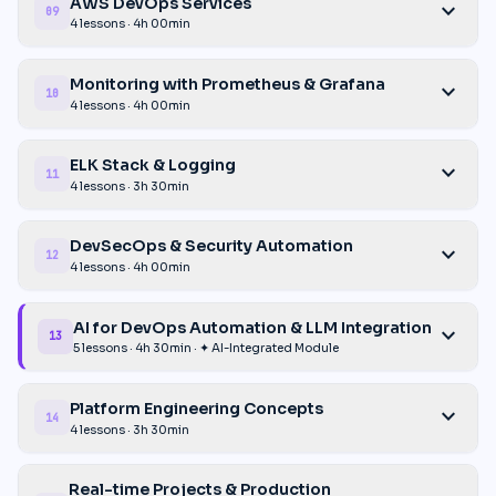
AWS DevOps Services
expand_more
09
4 lessons · 4h 00min
Monitoring with Prometheus & Grafana
expand_more
10
4 lessons · 4h 00min
ELK Stack & Logging
expand_more
11
4 lessons · 3h 30min
DevSecOps & Security Automation
expand_more
12
4 lessons · 4h 00min
AI for DevOps Automation & LLM Integration
expand_more
13
5 lessons · 4h 30min · ✦ AI-Integrated Module
Platform Engineering Concepts
expand_more
14
4 lessons · 3h 30min
Real-time Projects & Production