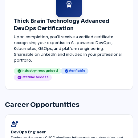
workspace_premium
Thick Brain Technology Advanced
DevOps Certification
Upon completion, you'll receive a verified certificate
recognising your expertise in AI-powered DevOps,
Kubernetes, GitOps, and platform engineering.
Shareable on LinkedIn and included in your professional
portfolio.
check_circle
check_circle
Industry-recognised
Verifiable
check_circle
Lifetime access
Career Opportunities
engineering
DevOps Engineer
Design and manage CI/CD pipelines, infrastructure automation, and