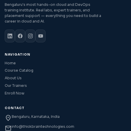
Bengaluru's most hands-on cloud and DevOps
training institute. Real labs, expert trainers, and
placement support — everything you need to build a
career in cloud and AI.
NAVIGATION
Home
Course Catalog
About Us
Our Trainers
Enroll Now
CONTACT
location_on
Bengaluru, Karnataka, India
mail
info@thickbraintechnologies.com