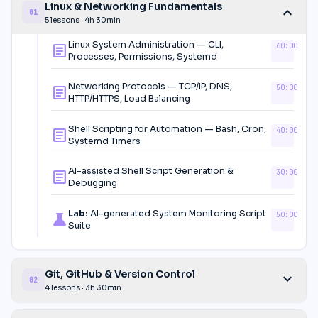
Linux & Networking Fundamentals
expand_more
01
5 lessons · 4h 30min
Linux System Administration — CLI,
60:00
article
Processes, Permissions, Systemd
Networking Protocols — TCP/IP, DNS,
50:00
article
HTTP/HTTPS, Load Balancing
Shell Scripting for Automation — Bash, Cron,
40:00
article
Systemd Timers
AI-assisted Shell Script Generation &
30:00
article
Debugging
Lab:
AI-generated System Monitoring Script
50:00
science
Suite
Git, GitHub & Version Control
expand_more
02
4 lessons · 3h 30min