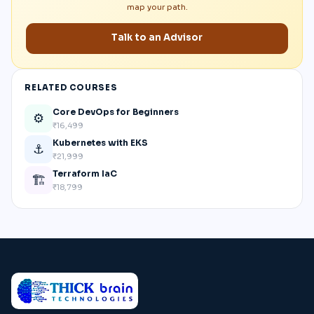
map your path.
Talk to an Advisor
RELATED COURSES
Core DevOps for Beginners
⚙️
₹16,499
Kubernetes with EKS
⚓
₹21,999
Terraform IaC
🏗️
₹18,799