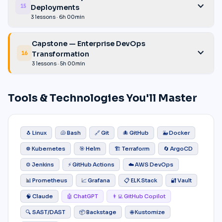
expand_more
Deployments
15
3 lessons · 6h 00min
Capstone — Enterprise DevOps
expand_more
Transformation
16
3 lessons · 5h 00min
Tools & Technologies You'll Master
🐧 Linux
🐚 Bash
🔗 Git
🐙 GitHub
🐳 Docker
☸️ Kubernetes
🎯 Helm
🏗️ Terraform
🔄 ArgoCD
⚙️ Jenkins
⚡ GitHub Actions
☁️ AWS DevOps
📊 Prometheus
📈 Grafana
📋 ELK Stack
🔐 Vault
🧠 Claude
🤖 ChatGPT
👨‍💻 GitHub Copilot
🔍 SAST/DAST
📦 Backstage
🌐 Kustomize