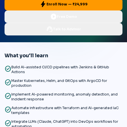
bolt
Enroll Now — ₹24,999
play_circle
Free Demo
support_agent
Talk to Advisor
What you'll learn
check_circle
Build AI-assisted CI/CD pipelines with Jenkins & GitHub
Actions
check_circle
Master Kubernetes, Helm, and GitOps with ArgoCD for
production
check_circle
Implement AI-powered monitoring, anomaly detection, and
incident response
check_circle
Automate infrastructure with Terraform and AI-generated IaC
templates
check_circle
Integrate LLMs (Claude, ChatGPT) into DevOps workflows for
automation