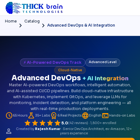
Home
Catalog
chevron_right
chevron_right
Advanced DevOps & AI Integration
⚡ AI-Powered DevOps Track
Advanced Level
Cloud-Native
Advanced DevOps
+ AI Integration
Master AI-powered DevOps workflows, intelligent automation,
and AI-assisted CI/CD pipelines. Build cloud-native infrastructure
with Kubernetes, implement GitOps, and leverage LLMs for
monitoring, incident detection, and platform engineering — all
with real-time production deployments.
schedule
science
workspace_premium
language
terminal
65 Hours
35+ Labs
6 Real Projects
English
Hands-on Labs
star
star
star
star
star
5.0
(42 reviews) · 1,800+ enrolled
person
Created by
Rajesh Kumar
· Senior DevOps Architect, ex-Amazon, 12+
years experience