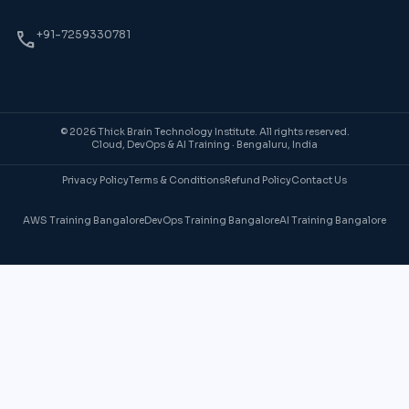
phone
+91-7259330781
© 2026 Thick Brain Technology Institute. All rights reserved.
Cloud, DevOps & AI Training · Bengaluru, India
Privacy Policy
Terms & Conditions
Refund Policy
Contact Us
AWS Training Bangalore
DevOps Training Bangalore
AI Training Bangalore