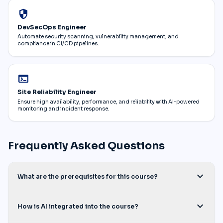
security
DevSecOps Engineer
Automate security scanning, vulnerability management, and
compliance in CI/CD pipelines.
terminal
Site Reliability Engineer
Ensure high availability, performance, and reliability with AI-powered
monitoring and incident response.
Frequently Asked Questions
expand_more
What are the prerequisites for this course?
expand_more
How is AI integrated into the course?