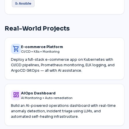
📝 Ansible
Real-World Projects
E-commerce Platform
shopping_cart
CI/CD + K8s + Monitoring
Deploy a full-stack e-commerce app on Kubernetes with
CI/CD pipelines, Prometheus monitoring, ELK logging, and
ArgoCD GitOps — all with AI assistance.
AIOps Dashboard
dashboard
AI Monitoring + Auto-remediation
Build an AI-powered operations dashboard with real-time
anomaly detection, incident triage using LLMs, and
automated self-healing infrastructure.