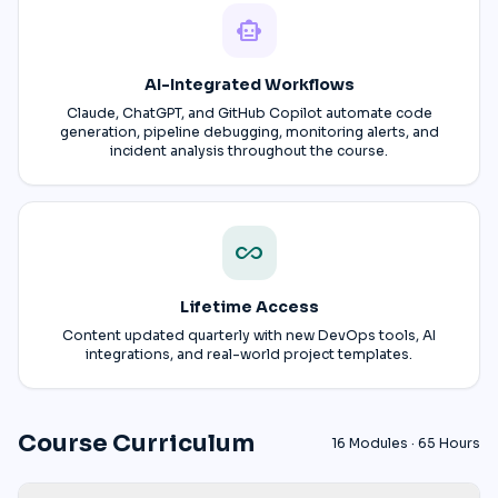
smart_toy
AI-Integrated Workflows
Claude, ChatGPT, and GitHub Copilot automate code
generation, pipeline debugging, monitoring alerts, and
incident analysis throughout the course.
all_inclusive
Lifetime Access
Content updated quarterly with new DevOps tools, AI
integrations, and real-world project templates.
Course Curriculum
16 Modules · 65 Hours