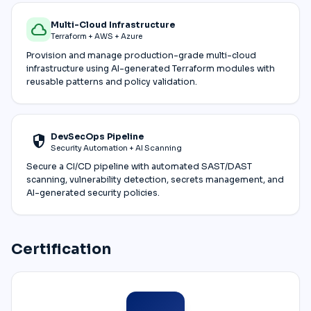
Multi-Cloud Infrastructure
cloud
Terraform + AWS + Azure
Provision and manage production-grade multi-cloud
infrastructure using AI-generated Terraform modules with
reusable patterns and policy validation.
DevSecOps Pipeline
security
Security Automation + AI Scanning
Secure a CI/CD pipeline with automated SAST/DAST
scanning, vulnerability detection, secrets management, and
AI-generated security policies.
Certification