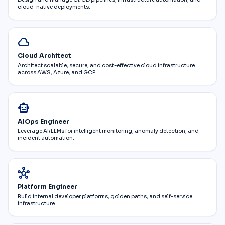
cloud-native deployments.
cloud
Cloud Architect
Architect scalable, secure, and cost-effective cloud infrastructure
across AWS, Azure, and GCP.
smart_toy
AIOps Engineer
Leverage AI/LLMs for intelligent monitoring, anomaly detection, and
incident automation.
hub
Platform Engineer
Build internal developer platforms, golden paths, and self-service
infrastructure.