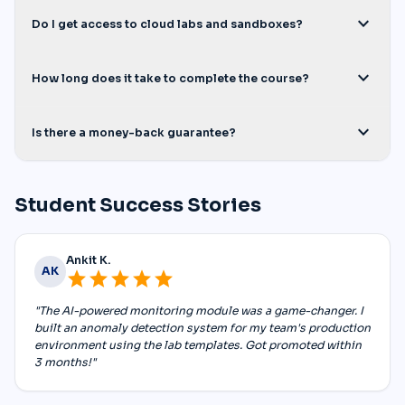
expand_more
Do I get access to cloud labs and sandboxes?
expand_more
How long does it take to complete the course?
expand_more
Is there a money-back guarantee?
Student Success Stories
Ankit K.
AK
star
star
star
star
star
"The AI-powered monitoring module was a game-changer. I
built an anomaly detection system for my team's production
environment using the lab templates. Got promoted within
3 months!"