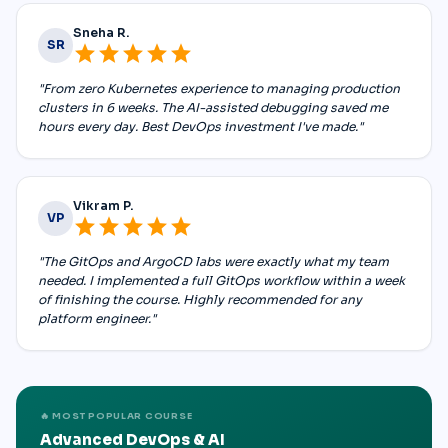
Sneha R.
SR
star
star
star
star
star
"From zero Kubernetes experience to managing production
clusters in 6 weeks. The AI-assisted debugging saved me
hours every day. Best DevOps investment I've made."
Vikram P.
VP
star
star
star
star
star
"The GitOps and ArgoCD labs were exactly what my team
needed. I implemented a full GitOps workflow within a week
of finishing the course. Highly recommended for any
platform engineer."
🔥 MOST POPULAR COURSE
Advanced DevOps & AI