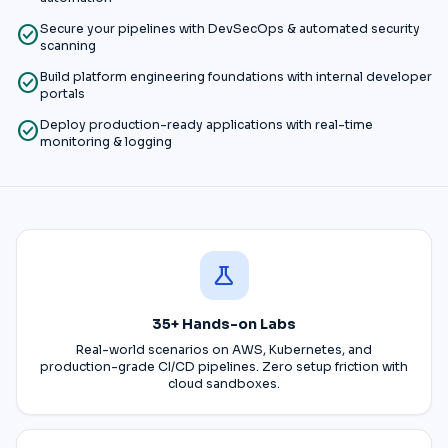
check_circle
Secure your pipelines with DevSecOps & automated security
scanning
check_circle
Build platform engineering foundations with internal developer
portals
check_circle
Deploy production-ready applications with real-time
monitoring & logging
science
35+ Hands-on Labs
Real-world scenarios on AWS, Kubernetes, and
production-grade CI/CD pipelines. Zero setup friction with
cloud sandboxes.