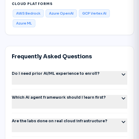
CLOUD PLATFORMS
AWS Bedrock
Azure OpenAI
GCP Vertex AI
Azure ML
Frequently Asked Questions
expand_more
Do I need prior AI/ML experience to enroll?
expand_more
Which AI agent framework should I learn first?
expand_more
Are the labs done on real cloud infrastructure?