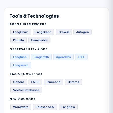
Tools & Technologies
AGENT FRAMEWORKS
LangChain
LangGraph
CrewAI
Autogen
Phidata
LlamaIndex
OBSERVABILITY & OPS
Langfuse
Langsmith
AgentOPs
LCEL
Langserve
RAG & KNOWLEDGE
Cohere
FAISS
Pinecone
Chroma
Vector Databases
NO/LOW-CODE
Wordware
Relevance AI
Langflow