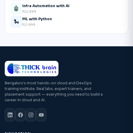
Infra Automation with AI
🤖
₹22,999
ML with Python
🐍
₹21,999
Bengaluru's most hands-on cloud and DevOps
training institute. Real labs, expert trainers, and
placement support — everything you need to build a
career in cloud and AI.