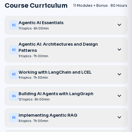
Course Curriculum
11 Modules + Bonus · 80 Hours
Agentic AI Essentials
expand_more
01
11 topics · 6h 00min
Agentic AI: Architectures and Design
expand_more
Patterns
02
9 topics · 7h 00min
Working with LangChain and LCEL
expand_more
03
9 topics · 7h 30min
Building AI Agents with LangGraph
expand_more
04
12 topics · 8h 00min
Implementing Agentic RAG
expand_more
05
8 topics · 7h 00min