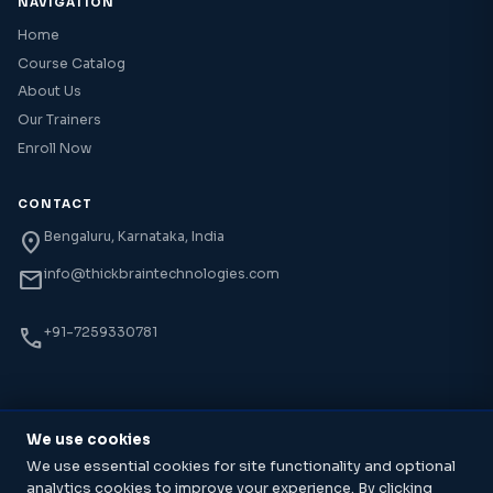
NAVIGATION
Home
Course Catalog
About Us
Our Trainers
Enroll Now
CONTACT
location_on
Bengaluru, Karnataka, India
mail
info@thickbraintechnologies.com
phone
+91-7259330781
We use cookies
© 2026 Thick Brain Technology Institute. All rights reserved.
We use essential cookies for site functionality and optional
Cloud, DevOps & AI Training · Bengaluru, India
analytics cookies to improve your experience. By clicking