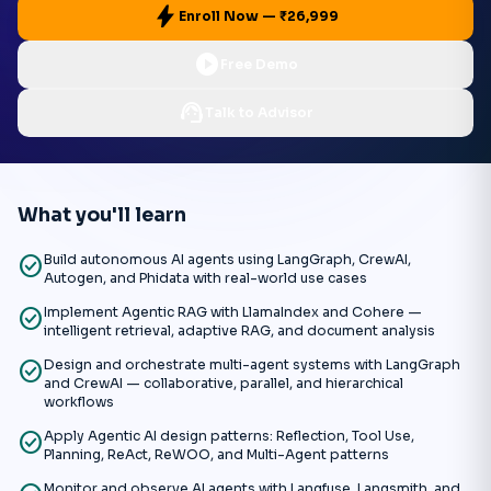
bolt
Enroll Now — ₹26,999
play_circle
Free Demo
support_agent
Talk to Advisor
What you'll learn
check_circle
Build autonomous AI agents using LangGraph, CrewAI,
Autogen, and Phidata with real-world use cases
check_circle
Implement Agentic RAG with LlamaIndex and Cohere —
intelligent retrieval, adaptive RAG, and document analysis
check_circle
Design and orchestrate multi-agent systems with LangGraph
and CrewAI — collaborative, parallel, and hierarchical
workflows
check_circle
Apply Agentic AI design patterns: Reflection, Tool Use,
Planning, ReAct, ReWOO, and Multi-Agent patterns
Monitor and observe AI agents with Langfuse, Langsmith, and