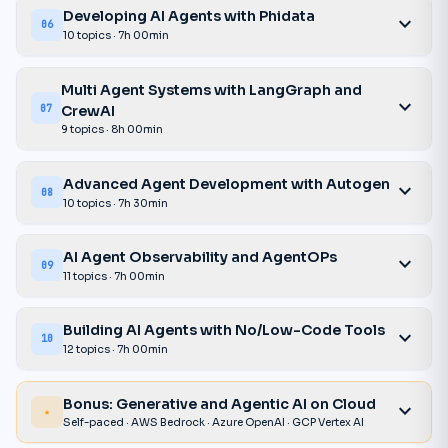
Developing AI Agents with Phidata
expand_more
06
10 topics · 7h 00min
Multi Agent Systems with LangGraph and
expand_more
CrewAI
07
9 topics · 8h 00min
Advanced Agent Development with Autogen
expand_more
08
10 topics · 7h 30min
AI Agent Observability and AgentOPs
expand_more
09
11 topics · 7h 00min
Building AI Agents with No/Low-Code Tools
expand_more
10
12 topics · 7h 00min
Bonus: Generative and Agentic AI on Cloud
expand_more
★
Self-paced · AWS Bedrock · Azure OpenAI · GCP Vertex AI