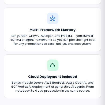
hub
Multi-Framework Mastery
LangGraph, CrewAI, Autogen, and Phidata — you learn all
four major agent frameworks so you can pick the right tool
for any production use case, not just one ecosystem.
cloud
Cloud Deployment Included
Bonus module covers AWS Bedrock, Azure OpenAI, and
GCP Vertex AI deployment of generative AI agents. From
notebook to cloud production in the same course.