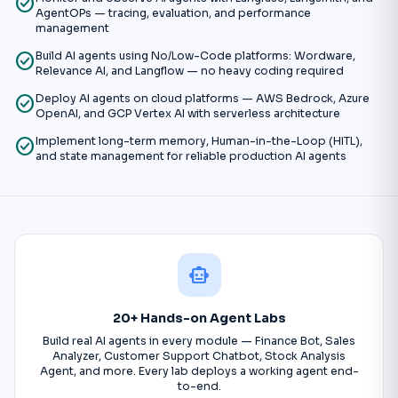
check_circle
AgentOPs — tracing, evaluation, and performance
management
check_circle
Build AI agents using No/Low-Code platforms: Wordware,
Relevance AI, and Langflow — no heavy coding required
check_circle
Deploy AI agents on cloud platforms — AWS Bedrock, Azure
OpenAI, and GCP Vertex AI with serverless architecture
check_circle
Implement long-term memory, Human-in-the-Loop (HITL),
and state management for reliable production AI agents
smart_toy
20+ Hands-on Agent Labs
Build real AI agents in every module — Finance Bot, Sales
Analyzer, Customer Support Chatbot, Stock Analysis
Agent, and more. Every lab deploys a working agent end-
to-end.