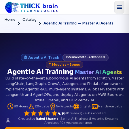
menu
Home
Catalog
chevron_right
chevron_right
Agentic AI Training — Master AI Agents
🤖 Agentic AI Track
Intermediate–Advanced
11 Modules + Bonus
Agentic AI Training
Master AI Agents
Build state-of-the-art autonomous AI agents from scratch. Master
LangChain, LangGraph, CrewAI, Autogen, and Phidata frameworks.
Implement Agentic RAG, multi-agent systems, AI observability with
Langsmith and AgentOPs, and deploy AI agents on AWS Bedrock,
Azure OpenAI, and GCP Vertex AI.
schedule
science
workspace_premium
language
terminal
80 Hours
20+ Labs
5+ Projects
English
Hands-on Labs
star
star
star
star
star
4.9
(38 reviews) · 950+ enrolled
person
Created by
Rahul Sharma
· Senior AI Engineer & Agentic Systems
Architect, 10+ years experience