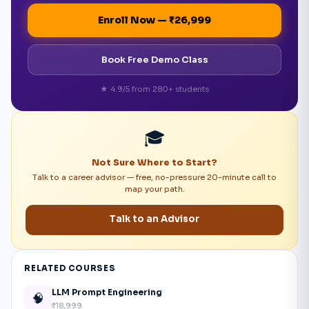
Enroll Now — ₹26,999
Book Free Demo Class
★ 4.9/5 from 280+ students
🎓
Not Sure Where to Start?
Talk to a career advisor — free, no-pressure 20-minute call to
map your path.
Talk to an Advisor
RELATED COURSES
LLM Prompt Engineering
🧠
₹18,999