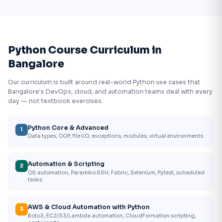
Python Course Curriculum in
Bangalore
Our curriculum is built around real-world Python use cases that
Bangalore's DevOps, cloud, and automation teams deal with every
day — not textbook exercises.
Python Core & Advanced
1
Data types, OOP, file I/O, exceptions, modules, virtual environments
Automation & Scripting
2
OS automation, Paramiko SSH, Fabric, Selenium, Pytest, scheduled
tasks
AWS & Cloud Automation with Python
3
Boto3, EC2/S3/Lambda automation, CloudFormation scripting,