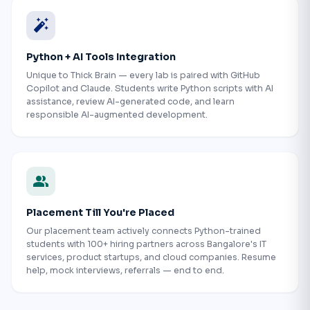
auto_fix_high
Python + AI Tools Integration
Unique to Thick Brain — every lab is paired with GitHub
Copilot and Claude. Students write Python scripts with AI
assistance, review AI-generated code, and learn
responsible AI-augmented development.
people
Placement Till You're Placed
Our placement team actively connects Python-trained
students with 100+ hiring partners across Bangalore's IT
services, product startups, and cloud companies. Resume
help, mock interviews, referrals — end to end.