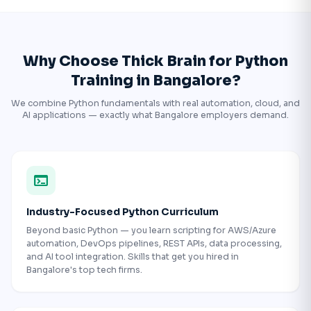
Why Choose Thick Brain for Python
Training in Bangalore?
We combine Python fundamentals with real automation, cloud, and
AI applications — exactly what Bangalore employers demand.
terminal
Industry-Focused Python Curriculum
Beyond basic Python — you learn scripting for AWS/Azure
automation, DevOps pipelines, REST APIs, data processing,
and AI tool integration. Skills that get you hired in
Bangalore's top tech firms.