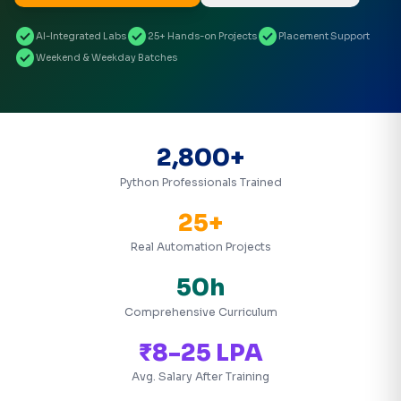
check_circle
check_circle
check_circle
AI-Integrated Labs
25+ Hands-on Projects
Placement Support
check_circle
Weekend & Weekday Batches
2,800+
Python Professionals Trained
25+
Real Automation Projects
50h
Comprehensive Curriculum
₹8-25 LPA
Avg. Salary After Training