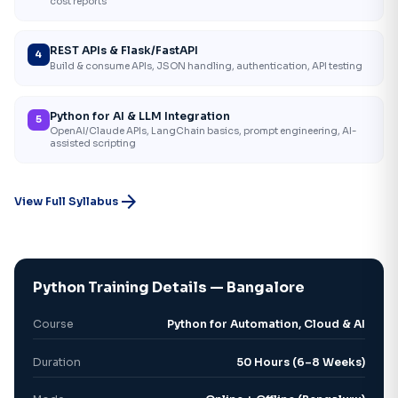
cost reports
REST APIs & Flask/FastAPI
4
Build & consume APIs, JSON handling, authentication, API testing
Python for AI & LLM Integration
5
OpenAI/Claude APIs, LangChain basics, prompt engineering, AI-
assisted scripting
arrow_forward
View Full Syllabus
Python Training Details — Bangalore
Course
Python for Automation, Cloud & AI
Duration
50 Hours (6–8 Weeks)