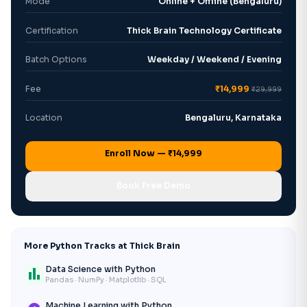
Mode
Online + Offline (Bengaluru)
Certification
Thick Brain Technology Certificate
Batch Options
Weekday / Weekend / Evening
Fee
₹14,999
₹29,999
Location
Bengaluru, Karnataka
Enroll Now — ₹14,999
Book Free Demo
More Python Tracks at Thick Brain
Data Science with Python
bar_chart
Pandas · NumPy · Matplotlib · SQL
Machine Learning with Python