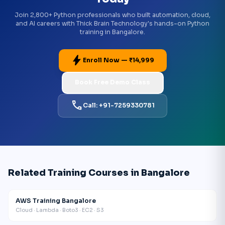
Join 2,800+ Python professionals who built automation, cloud,
and AI careers with Thick Brain Technology's hands-on Python
training in Bangalore.
bolt
Enroll Now — ₹14,999
Book Free Demo Class
call
Call: +91-7259330781
Related Training Courses in Bangalore
AWS Training Bangalore
Cloud · Lambda · Boto3 · EC2 · S3