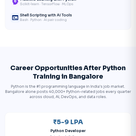
psychology
Scikit-learn · TensorFlow · MLOps
Shell Scripting with AI Tools
terminal
Bash · Python · AI pair coding
Career Opportunities After Python
Training in Bangalore
Python is the #1 programming language in India's job market.
Bangalore alone posts 40,000+ Python-related jobs every quarter
across cloud, AI, DevOps, and data roles.
₹5-9 LPA
Python Developer