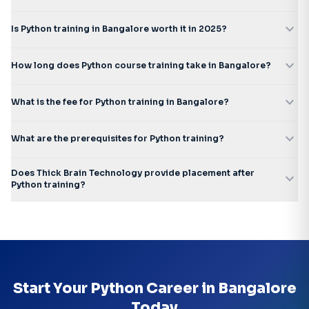
expand_more
Is Python training in Bangalore worth it in 2025?
expand_more
How long does Python course training take in Bangalore?
expand_more
What is the fee for Python training in Bangalore?
expand_more
What are the prerequisites for Python training?
Does Thick Brain Technology provide placement after
expand_more
Python training?
Start Your Python Career in Bangalore
Today