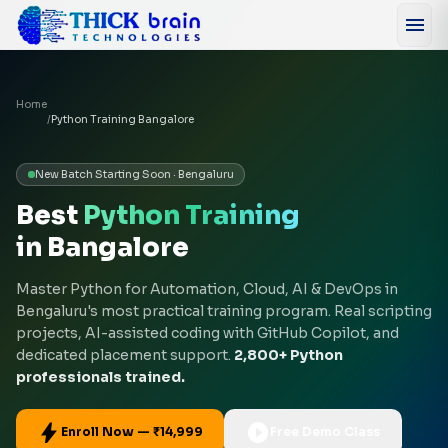
menu
Home
/
Python Training Bangalore
New Batch Starting Soon · Bengaluru
Best
Python Training
in Bangalore
Master Python for Automation, Cloud, AI & DevOps in
Bengaluru's most practical training program. Real scripting
projects, AI-assisted coding with GitHub Copilot, and
dedicated placement support.
2,800+ Python
professionals trained.
bolt
play_circle
Enroll Now — ₹14,999
Free Demo Class