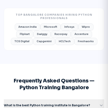
TOP BANGALORE COMPANIES HIRING PYTHON
PROFESSIONALS
Amazon India
Microsoft
Infosys
Wipro
Flipkart
Swiggy
Razorpay
Accenture
TCS Digital
Capgemini
HCLTech
Freshworks
Frequently Asked Questions —
Python Training Bangalore
expand_more
What is the best Python training institute in Bangalore?