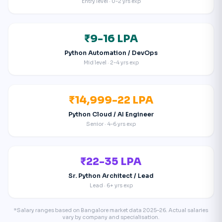
Entry level · 0-2 yrs exp
₹9-16 LPA
Python Automation / DevOps
Mid level · 2-4 yrs exp
₹14,999-22 LPA
Python Cloud / AI Engineer
Senior · 4-6 yrs exp
₹22-35 LPA
Sr. Python Architect / Lead
Lead · 6+ yrs exp
*Salary ranges based on Bangalore market data 2025–26. Actual salaries
vary by company and specialisation.