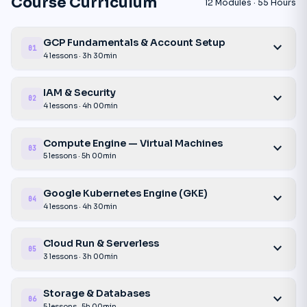
Course Curriculum
12 Modules · 55 Hours
GCP Fundamentals & Account Setup
expand_more
01
4 lessons · 3h 30min
IAM & Security
expand_more
02
4 lessons · 4h 00min
Compute Engine — Virtual Machines
expand_more
03
5 lessons · 5h 00min
Google Kubernetes Engine (GKE)
expand_more
04
4 lessons · 4h 30min
Cloud Run & Serverless
expand_more
05
3 lessons · 3h 00min
Storage & Databases
expand_more
06
5 lessons · 5h 00min