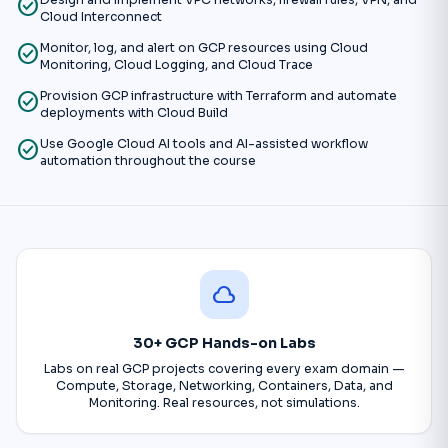
check_circle
Design and implement VPC networks, firewall rules, VPN, and
Cloud Interconnect
check_circle
Monitor, log, and alert on GCP resources using Cloud
Monitoring, Cloud Logging, and Cloud Trace
check_circle
Provision GCP infrastructure with Terraform and automate
deployments with Cloud Build
check_circle
Use Google Cloud AI tools and AI-assisted workflow
automation throughout the course
cloud
30+ GCP Hands-on Labs
Labs on real GCP projects covering every exam domain —
Compute, Storage, Networking, Containers, Data, and
Monitoring. Real resources, not simulations.