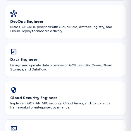
hub
DevOps Engineer
Build GCP CI/CD pipelines with Cloud Build, Artifact Registry, and
Cloud Deploy for modern delivery.
analytics
Data Engineer
Design and operate data pipelines on GCP using BigQuery, Cloud
Storage, and Dataflow.
security
Cloud Security Engineer
Implement GCP IAM, VPC security, Cloud Armor, and compliance
frameworks for enterprise governance.
terminal