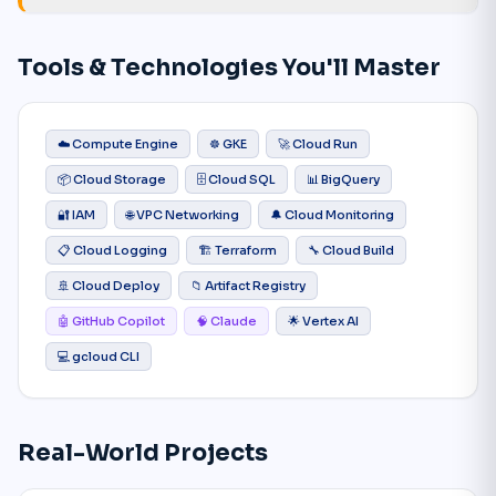
Tools & Technologies You'll Master
☁️ Compute Engine
☸️ GKE
🚀 Cloud Run
📦 Cloud Storage
🗄️ Cloud SQL
📊 BigQuery
🔐 IAM
🌐 VPC Networking
🔔 Cloud Monitoring
📋 Cloud Logging
🏗️ Terraform
🔧 Cloud Build
🚢 Cloud Deploy
📁 Artifact Registry
🤖 GitHub Copilot
🧠 Claude
🌟 Vertex AI
💻 gcloud CLI
Real-World Projects