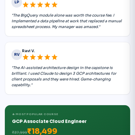
LP
star
star
star
star
star
"The BigQuery module alone was worth the course fee. I
implemented a data pipeline at work that replaced a manual
spreadsheet process. My manager was amazed."
Ravi V.
RV
star
star
star
star
star
"The AI-assisted architecture design in the capstone is
brilliant. I used Claude to design 3 GCP architectures for
client proposals and they were hired. Game-changing
capability."
🔥 MOST POPULAR COURSE
GCP Associate Cloud Engineer
₹18,499
₹37,999