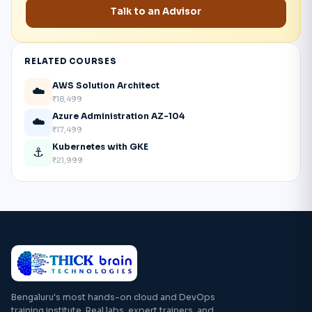
Talk to an Advisor
RELATED COURSES
AWS Solution Architect
☁️
₹18,499
Azure Administration AZ-104
☁️
₹17,499
Kubernetes with GKE
⚓
₹21,999
Bengaluru's most hands-on cloud and DevOps
training institute. Real labs, expert trainers, and