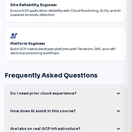
Site Reliability Engineer
Ensure GCP application reliability with Cloud Monitoring, SLOs, and AI-
powered anomaly detection.
engineering
Platform Engineer
Build GCP-native developer platforms with Terraform, GKE, and self-
service provisioning workflows.
Frequently Asked Questions
expand_more
Do I need prior cloud experience?
expand_more
How does AI assist in this course?
expand_more
Are labs on real GCP infrastructure?