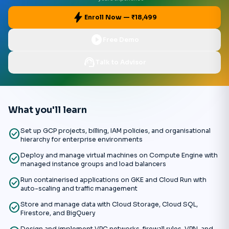
bolt
Enroll Now — ₹18,499
play_circle
Free Demo
support_agent
Talk to Advisor
What you'll learn
check_circle
Set up GCP projects, billing, IAM policies, and organisational
hierarchy for enterprise environments
check_circle
Deploy and manage virtual machines on Compute Engine with
managed instance groups and load balancers
check_circle
Run containerised applications on GKE and Cloud Run with
auto-scaling and traffic management
check_circle
Store and manage data with Cloud Storage, Cloud SQL,
Firestore, and BigQuery