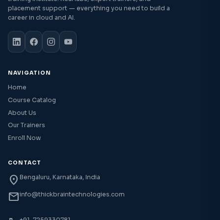
placement support — everything you need to build a
career in cloud and AI.
NAVIGATION
Home
Course Catalog
About Us
Our Trainers
Enroll Now
CONTACT
location_on
Bengaluru, Karnataka, India
mail
info@thickbraintechnologies.com