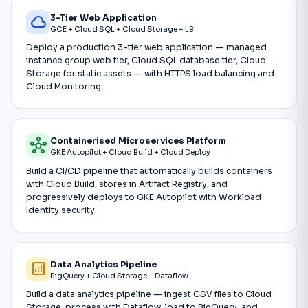
3-Tier Web Application
cloud
GCE + Cloud SQL + Cloud Storage + LB
Deploy a production 3-tier web application — managed
instance group web tier, Cloud SQL database tier, Cloud
Storage for static assets — with HTTPS load balancing and
Cloud Monitoring.
Containerised Microservices Platform
hub
GKE Autopilot + Cloud Build + Cloud Deploy
Build a CI/CD pipeline that automatically builds containers
with Cloud Build, stores in Artifact Registry, and
progressively deploys to GKE Autopilot with Workload
Identity security.
Data Analytics Pipeline
analytics
BigQuery + Cloud Storage + Dataflow
Build a data analytics pipeline — ingest CSV files to Cloud
Storage, process with Dataflow, load to BigQuery, and