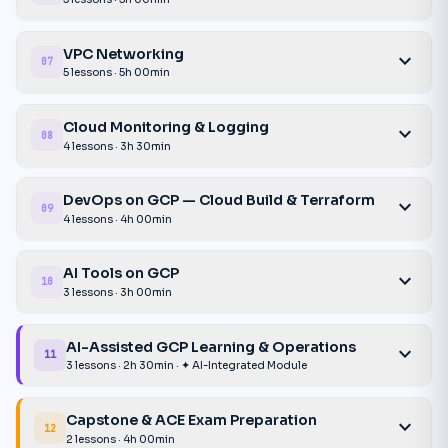
VPC Networking
expand_more
07
5 lessons · 5h 00min
Cloud Monitoring & Logging
expand_more
08
4 lessons · 3h 30min
DevOps on GCP — Cloud Build & Terraform
expand_more
09
4 lessons · 4h 00min
AI Tools on GCP
expand_more
10
3 lessons · 3h 00min
AI-Assisted GCP Learning & Operations
expand_more
11
3 lessons · 2h 30min · ✦ AI-Integrated Module
Capstone & ACE Exam Preparation
expand_more
12
2 lessons · 4h 00min