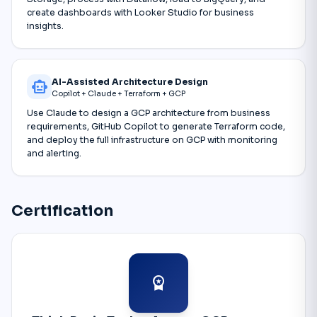
create dashboards with Looker Studio for business
insights.
AI-Assisted Architecture Design
smart_toy
Copilot + Claude + Terraform + GCP
Use Claude to design a GCP architecture from business
requirements, GitHub Copilot to generate Terraform code,
and deploy the full infrastructure on GCP with monitoring
and alerting.
Certification
workspace_premium