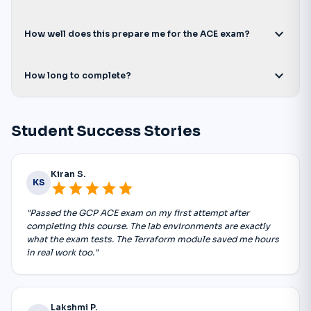
expand_more
How well does this prepare me for the ACE exam?
expand_more
How long to complete?
Student Success Stories
Kiran S.
KS
star
star
star
star
star
"Passed the GCP ACE exam on my first attempt after
completing this course. The lab environments are exactly
what the exam tests. The Terraform module saved me hours
in real work too."
Lakshmi P.