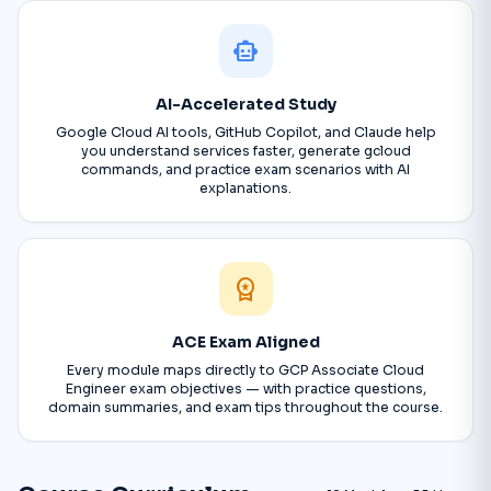
smart_toy
AI-Accelerated Study
Google Cloud AI tools, GitHub Copilot, and Claude help
you understand services faster, generate gcloud
commands, and practice exam scenarios with AI
explanations.
workspace_premium
ACE Exam Aligned
Every module maps directly to GCP Associate Cloud
Engineer exam objectives — with practice questions,
domain summaries, and exam tips throughout the course.