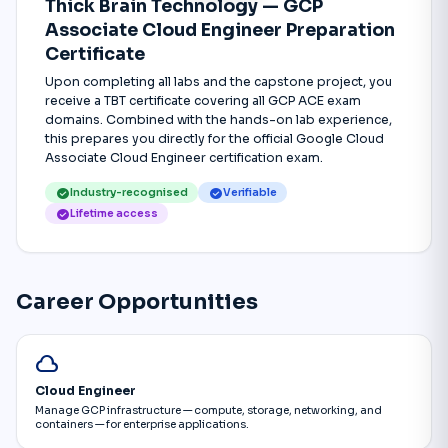
Thick Brain Technology — GCP
Associate Cloud Engineer Preparation
Certificate
Upon completing all labs and the capstone project, you
receive a TBT certificate covering all GCP ACE exam
domains. Combined with the hands-on lab experience,
this prepares you directly for the official Google Cloud
Associate Cloud Engineer certification exam.
check_circle
check_circle
Industry-recognised
Verifiable
check_circle
Lifetime access
Career Opportunities
cloud
Cloud Engineer
Manage GCP infrastructure — compute, storage, networking, and
containers — for enterprise applications.