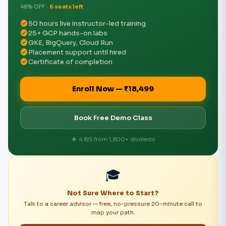
48% OFF ·
6 seats left
check_circle
50 hours live instructor-led training
check_circle
25+ GCP hands-on labs
check_circle
GKE, BigQuery, Cloud Run
check_circle
Placement support until hired
check_circle
Certificate of completion
Enroll Now — ₹18,499
Book Free Demo Class
★ 4.8/5 from 1,800+ students
🎓
Not Sure Where to Start?
Talk to a career advisor — free, no-pressure 20-minute call to
map your path.