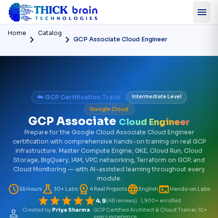
menu
Home
Catalog
chevron_right
chevron_right
GCP Associate Cloud Engineer
☁️ GCP Certification Track
Intermediate Level
Google Cloud
GCP Associate
Cloud Engineer
Prepare for the Google Cloud Associate Cloud Engineer
certification with comprehensive hands-on training on real GCP
infrastructure. Master Compute Engine, GKE, Cloud Run, Cloud
Storage, BigQuery, IAM, VPC networking, Terraform on GCP, and
Cloud Monitoring — with AI-assisted learning throughout every
module.
schedule
science
workspace_premium
language
terminal
55 Hours
30+ Labs
4 Real Projects
English
Hands-on Labs
star
star
star
star
star
4.9
(48 reviews) · 1,900+ enrolled
person
Created by
Priya Sharma
· GCP Certified Architect & Cloud Trainer, 10+
years experience