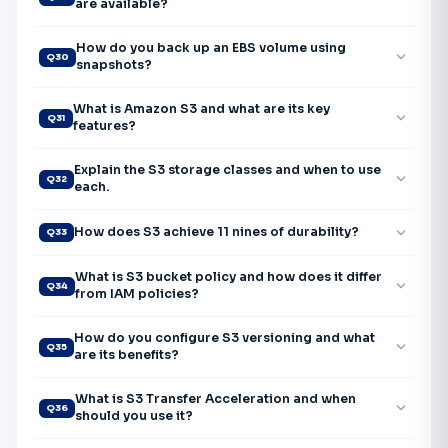
are available?
How do you back up an EBS volume using
expand_more
Q30
snapshots?
What is Amazon S3 and what are its key
expand_more
Q31
features?
Explain the S3 storage classes and when to use
expand_more
Q32
each.
expand_more
How does S3 achieve 11 nines of durability?
Q33
What is S3 bucket policy and how does it differ
expand_more
Q34
from IAM policies?
How do you configure S3 versioning and what
expand_more
Q35
are its benefits?
What is S3 Transfer Acceleration and when
expand_more
Q36
should you use it?