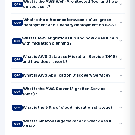
What is the AWS Well-Architected Tool and how
expand_more
Q89
do you use it?
What is the difference between a blue-green
expand_more
Q90
deployment and a canary deployment on AWS?
What is AWS Migration Hub and how does it help
expand_more
Q91
with migration planning?
What is AWS Database Migration Service (DMS)
expand_more
Q92
and how does it work?
expand_more
What is AWS Application Discovery Service?
Q93
What is the AWS Server Migration Service
expand_more
Q94
(SMS)?
expand_more
What is the 6 R's of cloud migration strategy?
Q95
What is Amazon SageMaker and what does it
expand_more
Q96
offer?