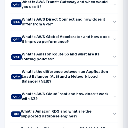
What is AWS Transit Gateway and when would
expand_more
Q45
you use it?
What is AWS Direct Connect and how does it
expand_more
Q46
differ from VPN?
What is AWS Global Accelerator and how does
expand_more
Q47
it improve performance?
What is Amazon Route 53 and what are its
expand_more
Q48
routing policies?
What is the difference between an Application
expand_more
Load Balancer (ALB) and a Network Load
Q49
Balancer (NLB)?
What is AWS CloudFront and how does it work
expand_more
Q50
with S3?
What is Amazon RDS and what are the
expand_more
Q51
supported database engines?