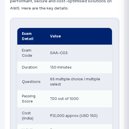
performant, secure and cost-optimised solutions on
AWS. Here are the key details:
Exam
Value
Detail
Exam
SAA-C03
Code
Duration
130 minutes
65 multiple choice / multiple
Questions
select
Passing
720 out of 1000
Score
Cost
₹12,000 approx (USD 150)
(India)