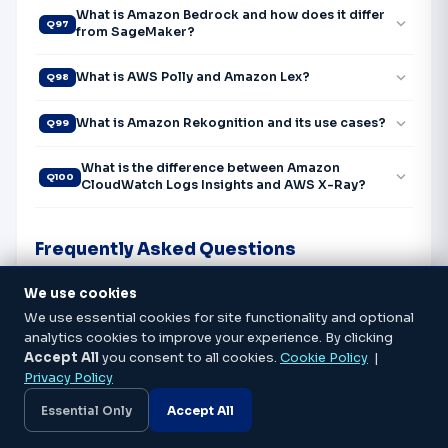
What is Amazon Bedrock and how does it differ
expand_more
Q97
from SageMaker?
expand_more
What is AWS Polly and Amazon Lex?
Q98
expand_more
What is Amazon Rekognition and its use cases?
Q99
What is the difference between Amazon
expand_more
Q100
CloudWatch Logs Insights and AWS X-Ray?
Frequently Asked Questions
We use cookies
expand_more
Which AWS certification should I do first?
We use essential cookies for site functionality and optional
analytics cookies to improve your experience. By clicking
expand_more
How long does it take to get AWS certified?
Accept All
you consent to all cookies.
Cookie Policy
|
Privacy Policy
What is the salary after AWS certification in
Essential Only
Accept All
expand_more
Bangalore?