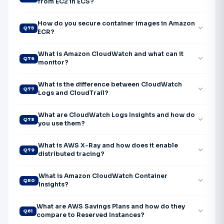
from EC2 in ECS?
How do you secure container images in Amazon
expand_more
Q75
ECR?
What is Amazon CloudWatch and what can it
expand_more
Q76
monitor?
What is the difference between CloudWatch
expand_more
Q77
Logs and CloudTrail?
What are CloudWatch Logs Insights and how do
expand_more
Q78
you use them?
What is AWS X-Ray and how does it enable
expand_more
Q79
distributed tracing?
What is Amazon CloudWatch Container
expand_more
Q80
Insights?
What are AWS Savings Plans and how do they
expand_more
Q81
compare to Reserved Instances?