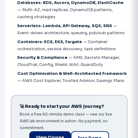
Databases: RDS, Aurora, DynamoDB, ElastiCache
— Multi-AZ, read replicas, DynamoDB patterns,
caching strategies
Serverless: Lambda, API Gateway, SQS, SNS
—
Event-driven architecture, queuing, pub/sub patterns
Containers: ECS, EKS, Fargate
— Container
orchestration, service discovery, task definitions
Security & Compliance
— KMS, Secrets Manager,
CloudTrail, Config, Shield, WAF, GuardDuty
Cost Optimisation & Well-Architected Framework
— AWS Cost Explorer, Trusted Advisor, Savings Plans
🚀 Ready to start your AWS journey?
Book a free 60-minute demo class — see our live
AWS lab environment in action. No payment, no
commitment.
View Course