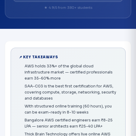
★ 4.9/5 from 380+ students
📌 KEY TAKEAWAYS
AWS holds 33%+ of the global cloud
infrastructure market — certified professionals
earn 35-60% more
SAA-C03 is the best first certification for AWS,
covering compute, storage, networking, security
and databases
With structured online training (60 hours), you
can be exam-ready in 8-10 weeks
Bangalore AWS certified engineers earn ₹8-25
LPA — senior architects earn ₹25-40 LPA+
Thick Brain Technology offers live online AWS