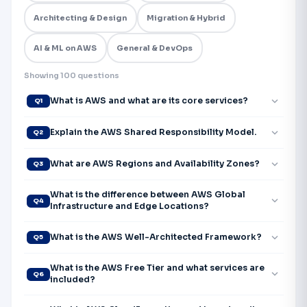
Architecting & Design
Migration & Hybrid
AI & ML on AWS
General & DevOps
Showing 100 questions
expand_more
What is AWS and what are its core services?
Q1
expand_more
Explain the AWS Shared Responsibility Model.
Q2
expand_more
What are AWS Regions and Availability Zones?
Q3
What is the difference between AWS Global
expand_more
Q4
Infrastructure and Edge Locations?
expand_more
What is the AWS Well-Architected Framework?
Q5
What is the AWS Free Tier and what services are
expand_more
Q6
included?