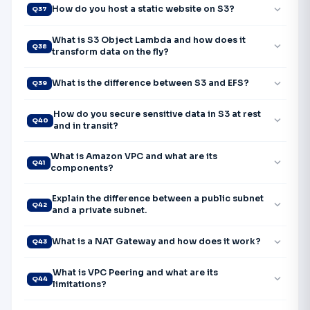
expand_more
How do you host a static website on S3?
Q37
What is S3 Object Lambda and how does it
expand_more
Q38
transform data on the fly?
expand_more
What is the difference between S3 and EFS?
Q39
How do you secure sensitive data in S3 at rest
expand_more
Q40
and in transit?
What is Amazon VPC and what are its
expand_more
Q41
components?
Explain the difference between a public subnet
expand_more
Q42
and a private subnet.
expand_more
What is a NAT Gateway and how does it work?
Q43
What is VPC Peering and what are its
expand_more
Q44
limitations?