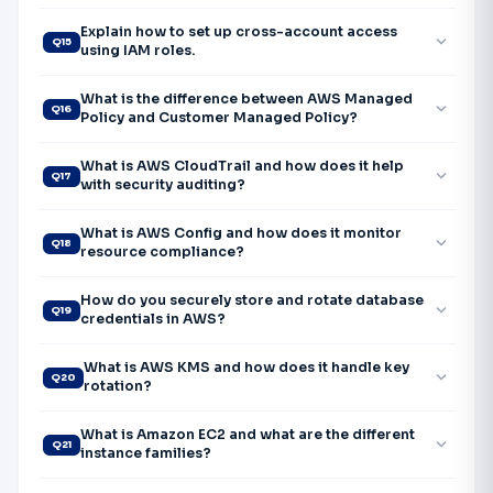
Explain how to set up cross-account access
expand_more
Q15
using IAM roles.
What is the difference between AWS Managed
expand_more
Q16
Policy and Customer Managed Policy?
What is AWS CloudTrail and how does it help
expand_more
Q17
with security auditing?
What is AWS Config and how does it monitor
expand_more
Q18
resource compliance?
How do you securely store and rotate database
expand_more
Q19
credentials in AWS?
What is AWS KMS and how does it handle key
expand_more
Q20
rotation?
What is Amazon EC2 and what are the different
expand_more
Q21
instance families?