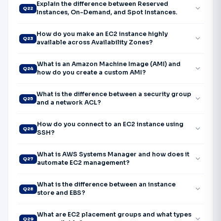
Explain the difference between Reserved
expand_more
Q22
Instances, On-Demand, and Spot Instances.
How do you make an EC2 instance highly
expand_more
Q23
available across Availability Zones?
What is an Amazon Machine Image (AMI) and
expand_more
Q24
how do you create a custom AMI?
What is the difference between a security group
expand_more
Q25
and a network ACL?
How do you connect to an EC2 instance using
expand_more
Q26
SSH?
What is AWS Systems Manager and how does it
expand_more
Q27
automate EC2 management?
What is the difference between an instance
expand_more
Q28
store and EBS?
What are EC2 placement groups and what types
expand_more
Q29