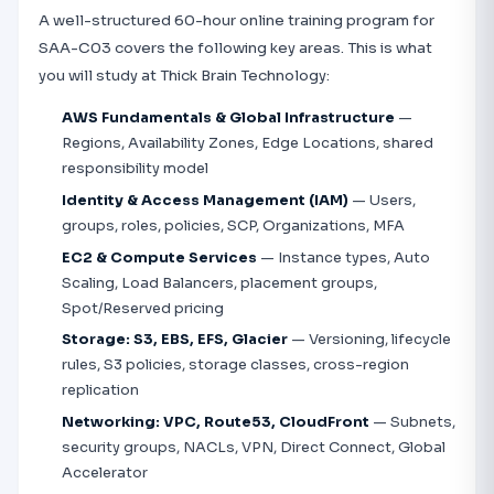
A well-structured 60-hour online training program for
SAA-C03 covers the following key areas. This is what
you will study at Thick Brain Technology:
AWS Fundamentals & Global Infrastructure
—
Regions, Availability Zones, Edge Locations, shared
responsibility model
Identity & Access Management (IAM)
— Users,
groups, roles, policies, SCP, Organizations, MFA
EC2 & Compute Services
— Instance types, Auto
Scaling, Load Balancers, placement groups,
Spot/Reserved pricing
Storage: S3, EBS, EFS, Glacier
— Versioning, lifecycle
rules, S3 policies, storage classes, cross-region
replication
Networking: VPC, Route53, CloudFront
— Subnets,
security groups, NACLs, VPN, Direct Connect, Global
Accelerator