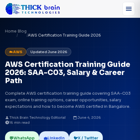
menu
Home
Blog
/
/
AWS Certification Training Guide 2026
☁️ AWS
Updated June 2026
AWS Certification Training Guide
2026: SAA-C03, Salary & Career
Path
Complete AWS certification training guide covering SAA-C03
exam, online training options, career opportunities, salary
expectations and how to become AWS certified in Bangalore.
person
calendar_today
Thick Brain Technology Editorial
·
June 4, 2026
·
schedule
16 min read
💬
💼
🐦
WhatsApp
LinkedIn
X / Twitter