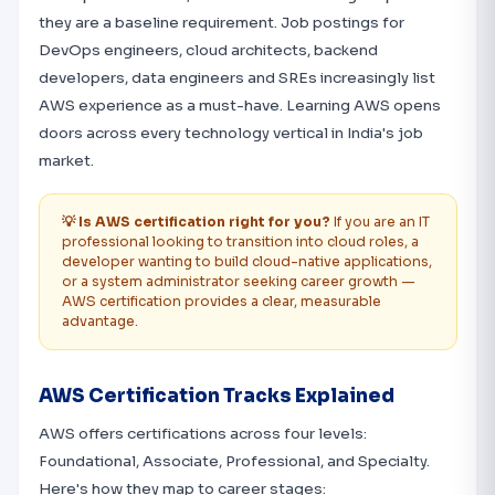
they are a baseline requirement. Job postings for
DevOps engineers, cloud architects, backend
developers, data engineers and SREs increasingly list
AWS experience as a must-have. Learning AWS opens
doors across every technology vertical in India's job
market.
💡 Is AWS certification right for you?
If you are an IT
professional looking to transition into cloud roles, a
developer wanting to build cloud-native applications,
or a system administrator seeking career growth —
AWS certification provides a clear, measurable
advantage.
AWS Certification Tracks Explained
AWS offers certifications across four levels:
Foundational, Associate, Professional, and Specialty.
Here's how they map to career stages: