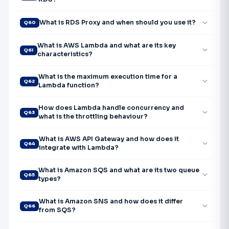
expand_more
What is RDS Proxy and when should you use it?
Q60
What is AWS Lambda and what are its key
expand_more
Q61
characteristics?
What is the maximum execution time for a
expand_more
Q62
Lambda function?
How does Lambda handle concurrency and
expand_more
Q63
what is the throttling behaviour?
What is AWS API Gateway and how does it
expand_more
Q64
integrate with Lambda?
What is Amazon SQS and what are its two queue
expand_more
Q65
types?
What is Amazon SNS and how does it differ
expand_more
Q66
from SQS?