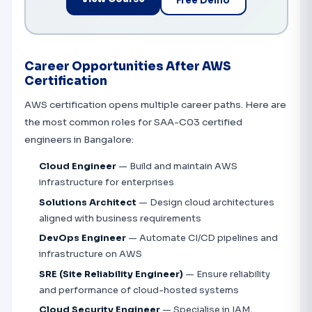
Free Demo
Career Opportunities After AWS
Certification
AWS certification opens multiple career paths. Here are
the most common roles for SAA-C03 certified
engineers in Bangalore:
Cloud Engineer
— Build and maintain AWS
infrastructure for enterprises
Solutions Architect
— Design cloud architectures
aligned with business requirements
DevOps Engineer
— Automate CI/CD pipelines and
infrastructure on AWS
SRE (Site Reliability Engineer)
— Ensure reliability
and performance of cloud-hosted systems
Cloud Security Engineer
— Specialise in IAM,