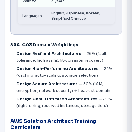
Validity
3 years
English, Japanese, Korean,
Languages
Simplified Chinese
SAA-C03 Domain Weightings
Design Resilient Architectures
— 26% (fault
tolerance, high availability, disaster recovery)
Design High-Performing Architectures
— 24%
(caching, auto-scaling, storage selection)
Design Secure Architectures
— 30% (IAM,
encryption, network security) ← heaviest domain
Design Cost-Optimised Architectures
— 20%
(right-sizing, reserved instances, storage tiers)
AWS Solution Architect Training
Curriculum