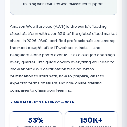
training with real labs and placement support
Amazon Web Services (AWS) is the world's leading
cloud platform with over 33% of the global cloud market
share. In 2026, AWS-certified professionals are among
the most sought-after IT workers in India — and
Bangalore alone posts over 15,000 cloud job openings
every quarter. This guide covers everything you need to
know about AWS certification training: which
certification to start with, how to prepare, what to
expect in terms of salary, and how online training
compares to classroom learning.
📊 AWS MARKET SNAPSHOT — 2026
33%
150K+