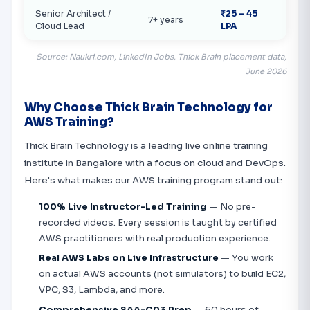
Senior Architect /
₹25 – 45
7+ years
Cloud Lead
LPA
Source: Naukri.com, LinkedIn Jobs, Thick Brain placement data,
June 2026
Why Choose Thick Brain Technology for
AWS Training?
Thick Brain Technology is a leading live online training
institute in Bangalore with a focus on cloud and DevOps.
Here's what makes our AWS training program stand out:
100% Live Instructor-Led Training
— No pre-
recorded videos. Every session is taught by certified
AWS practitioners with real production experience.
Real AWS Labs on Live Infrastructure
— You work
on actual AWS accounts (not simulators) to build EC2,
VPC, S3, Lambda, and more.
Comprehensive SAA-C03 Prep
— 60 hours of