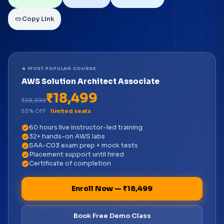
link
Copy Link
🔥 MOST POPULAR COURSE
AWS Solution Architect Associate
₹18,499
₹38,999
53% OFF ·
limited seats
check_circle
60 hours live instructor-led training
check_circle
32+ hands-on AWS labs
check_circle
SAA-C03 exam prep + mock tests
check_circle
Placement support until hired
check_circle
Certificate of completion
Enroll Now — ₹18,499
Book Free Demo Class