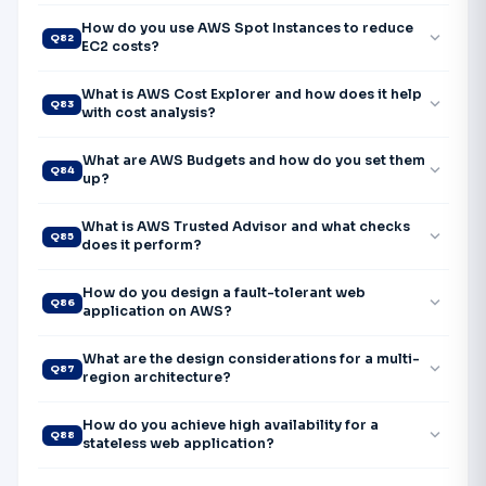
How do you use AWS Spot Instances to reduce
expand_more
Q82
EC2 costs?
What is AWS Cost Explorer and how does it help
expand_more
Q83
with cost analysis?
What are AWS Budgets and how do you set them
expand_more
Q84
up?
What is AWS Trusted Advisor and what checks
expand_more
Q85
does it perform?
How do you design a fault-tolerant web
expand_more
Q86
application on AWS?
What are the design considerations for a multi-
expand_more
Q87
region architecture?
How do you achieve high availability for a
expand_more
Q88
stateless web application?