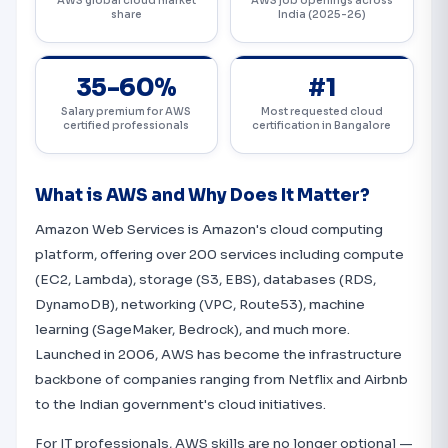
AWS global cloud market
AWS job openings across
share
India (2025-26)
35-60%
#1
Salary premium for AWS
Most requested cloud
certified professionals
certification in Bangalore
What is AWS and Why Does It Matter?
Amazon Web Services is Amazon's cloud computing
platform, offering over 200 services including compute
(EC2, Lambda), storage (S3, EBS), databases (RDS,
DynamoDB), networking (VPC, Route53), machine
learning (SageMaker, Bedrock), and much more.
Launched in 2006, AWS has become the infrastructure
backbone of companies ranging from Netflix and Airbnb
to the Indian government's cloud initiatives.
For IT professionals, AWS skills are no longer optional —