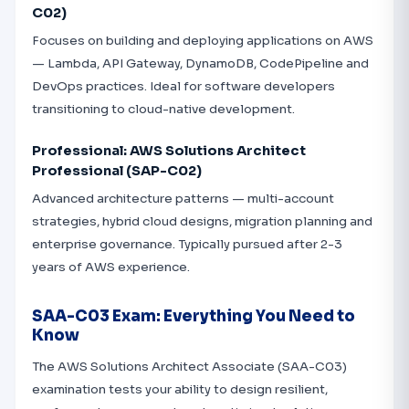
C02)
Focuses on building and deploying applications on AWS
— Lambda, API Gateway, DynamoDB, CodePipeline and
DevOps practices. Ideal for software developers
transitioning to cloud-native development.
Professional: AWS Solutions Architect
Professional (SAP-C02)
Advanced architecture patterns — multi-account
strategies, hybrid cloud designs, migration planning and
enterprise governance. Typically pursued after 2-3
years of AWS experience.
SAA-C03 Exam: Everything You Need to
Know
The AWS Solutions Architect Associate (SAA-C03)
examination tests your ability to design resilient,