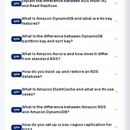
Explain the difference between RDS Multi-AZ
expand_more
Q52
and Read Replicas.
What is Amazon DynamoDB and what are its key
expand_more
Q53
features?
What is the difference between DynamoDB
expand_more
Q54
partition key and sort key?
What is Amazon Aurora and how does it differ
expand_more
Q55
from standard RDS?
How do you back up and restore an RDS
expand_more
Q56
database?
What is Amazon ElastiCache and what are its use
expand_more
Q57
cases?
What is the difference between Amazon RDS
expand_more
Q58
and Amazon DynamoDB?
How do you set up cross-region replication for
expand_more
Q59
RDS?