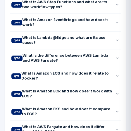
What is AWS Step Functions and what are its
expand_more
Q67
two workflow types?
What is Amazon EventBridge and how does it
expand_more
Q68
work?
What is Lambda@Edge and what are its use
expand_more
Q69
cases?
What is the difference between AWS Lambda
expand_more
Q70
and AWS Fargate?
What is Amazon ECS and how does it relate to
expand_more
Q71
Docker?
What is Amazon ECR and how does it work with
expand_more
Q72
ECS?
What is Amazon EKS and how does it compare
expand_more
Q73
to ECS?
What is AWS Fargate and how does it differ
expand_more
Q74