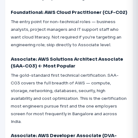
Foundational: AWS Cloud Practitioner (CLF-C02)
The entry point for non-technical roles — business
analysts, project managers and IT support staff who
want cloud literacy. Not required if you're targeting an
engineering role; skip directly to Associate level.
Associate: AWS Solutions Architect Associate
(SAA-C03) ← Most Popular
The gold-standard first technical certification. SAA-
C03 covers the full breadth of AWS — compute,
storage, networking, databases, security, high
availability and cost optimization. This is the certification
most engineers pursue first and the one employers
screen for most frequently in Bangalore and across
India.
Associate: AWS Developer Associate (DVA-