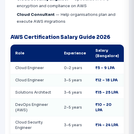
encryption and compliance on AWS
Cloud Consultant
— Help organisations plan and
execute AWS migrations
AWS Certification Salary Guide 2026
Salary
Role
Experience
(Bangalore)
Cloud Engineer
0-2 years
₹5 – 9 LPA
Cloud Engineer
3-5 years
₹12 – 18 LPA
Solutions Architect
3-6 years
₹15 – 25 LPA
DevOps Engineer
₹10 – 20
2-5 years
(AWS)
LPA
Cloud Security
3-6 years
₹14 – 24 LPA
Engineer