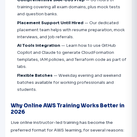
training covering all exam domains, plus mock tests
and question banks.
Placement Support Until Hired
— Our dedicated
placement team helps with resume preparation, mock
interviews, and job referrals.
AI Tools Integration
— Learn how to use GitHub
Copilot and Claude to generate CloudFormation
templates, IAM policies, and Terraform code as part of
labs.
Flexible Batches
— Weekday evening and weekend
batches available for working professionals and
students.
Why Online AWS Training Works Better in
2026
Live online instructor-led training has become the
preferred format for AWS learning, for several reasons: