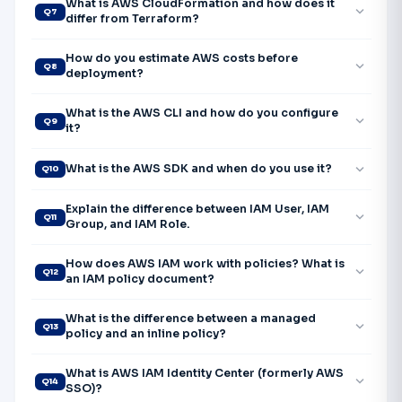
What is AWS CloudFormation and how does it
expand_more
Q7
differ from Terraform?
How do you estimate AWS costs before
expand_more
Q8
deployment?
What is the AWS CLI and how do you configure
expand_more
Q9
it?
expand_more
What is the AWS SDK and when do you use it?
Q10
Explain the difference between IAM User, IAM
expand_more
Q11
Group, and IAM Role.
How does AWS IAM work with policies? What is
expand_more
Q12
an IAM policy document?
What is the difference between a managed
expand_more
Q13
policy and an inline policy?
What is AWS IAM Identity Center (formerly AWS
expand_more
Q14
SSO)?