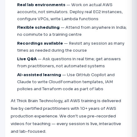
Real lab environments
— Work on actual AWS
accounts, not simulators. Deploy real EC2 instances,
configure VPCs, write Lambda functions
Flexible scheduling
— Attend from anywhere in India;
no commute to a training centre
Recordings available
— Revisit any session as many
times as needed during the course
Live Q&A
— Ask questions in real time; get answers
from practitioners, not automated systems
AI-assisted learning
— Use GitHub Copilot and
Claude to write CloudFormation templates, IAM
policies and Terraform code as part of labs
At Thick Brain Technology, all AWS training is delivered
live by certified practitioners with 10+ years of AWS
production experience. We don't use pre-recorded
videos for teaching — every session is live, interactive
and lab-focused.