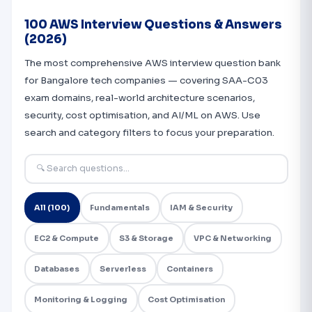
100 AWS Interview Questions & Answers
(2026)
The most comprehensive AWS interview question bank
for Bangalore tech companies — covering SAA-C03
exam domains, real-world architecture scenarios,
security, cost optimisation, and AI/ML on AWS. Use
search and category filters to focus your preparation.
All (100)
Fundamentals
IAM & Security
EC2 & Compute
S3 & Storage
VPC & Networking
Databases
Serverless
Containers
Monitoring & Logging
Cost Optimisation