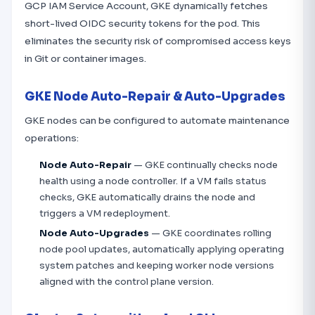
GCP IAM Service Account, GKE dynamically fetches
short-lived OIDC security tokens for the pod. This
eliminates the security risk of compromised access keys
in Git or container images.
GKE Node Auto-Repair & Auto-Upgrades
GKE nodes can be configured to automate maintenance
operations:
Node Auto-Repair
— GKE continually checks node
health using a node controller. If a VM fails status
checks, GKE automatically drains the node and
triggers a VM redeployment.
Node Auto-Upgrades
— GKE coordinates rolling
node pool updates, automatically applying operating
system patches and keeping worker node versions
aligned with the control plane version.