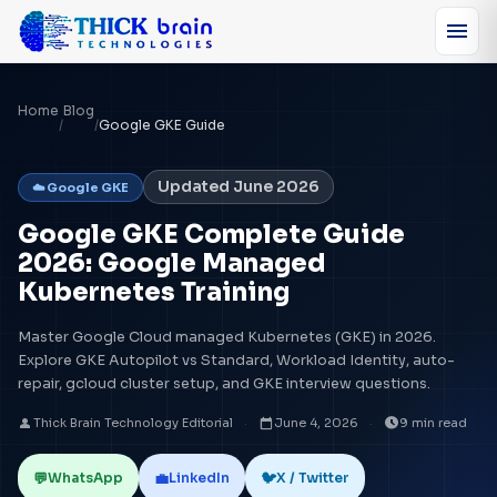
menu
Home
Blog
/
/
Google GKE Guide
Updated June 2026
☁️ Google GKE
Google GKE Complete Guide
2026: Google Managed
Kubernetes Training
Master Google Cloud managed Kubernetes (GKE) in 2026.
Explore GKE Autopilot vs Standard, Workload Identity, auto-
repair, gcloud cluster setup, and GKE interview questions.
person
calendar_today
schedule
Thick Brain Technology Editorial
·
June 4, 2026
·
9 min read
💬
💼
🐦
WhatsApp
LinkedIn
X / Twitter