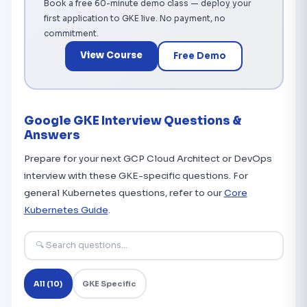
Book a free 60-minute demo class — deploy your
first application to GKE live. No payment, no
commitment.
View Course
Free Demo
Google GKE Interview Questions &
Answers
Prepare for your next GCP Cloud Architect or DevOps
interview with these GKE-specific questions. For
general Kubernetes questions, refer to our
Core
Kubernetes Guide
.
All (10)
GKE Specific