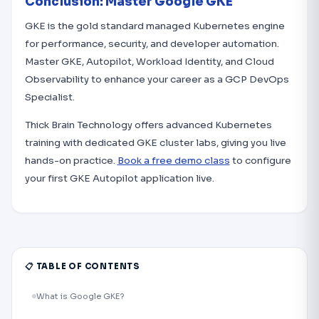
Conclusion: Master Google GKE
GKE is the gold standard managed Kubernetes engine
for performance, security, and developer automation.
Master GKE, Autopilot, Workload Identity, and Cloud
Observability to enhance your career as a GCP DevOps
Specialist.
Thick Brain Technology offers advanced Kubernetes
training with dedicated GKE cluster labs, giving you live
hands-on practice.
Book a free demo class
to configure
your first GKE Autopilot application live.
📋 TABLE OF CONTENTS
What is Google GKE?