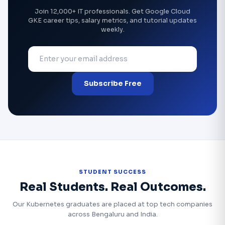
Join 12,000+ IT professionals. Get Google Cloud
GKE career tips, salary metrics, and tutorial updates
weekly.
Subscribe Free
STUDENT SUCCESS
Real Students. Real Outcomes.
Our Kubernetes graduates are placed at top tech companies
across Bengaluru and India.