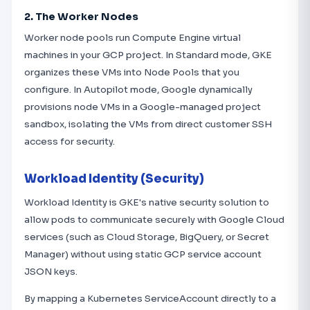
2. The Worker Nodes
Worker node pools run Compute Engine virtual
machines in your GCP project. In Standard mode, GKE
organizes these VMs into Node Pools that you
configure. In Autopilot mode, Google dynamically
provisions node VMs in a Google-managed project
sandbox, isolating the VMs from direct customer SSH
access for security.
Workload Identity (Security)
Workload Identity is GKE's native security solution to
allow pods to communicate securely with Google Cloud
services (such as Cloud Storage, BigQuery, or Secret
Manager) without using static GCP service account
JSON keys.
By mapping a Kubernetes ServiceAccount directly to a