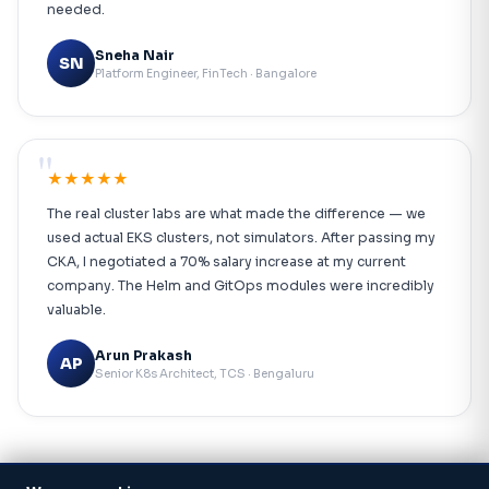
needed.
Sneha Nair
SN
Platform Engineer, FinTech · Bangalore
"
★★★★★
The real cluster labs are what made the difference — we
used actual EKS clusters, not simulators. After passing my
CKA, I negotiated a 70% salary increase at my current
company. The Helm and GitOps modules were incredibly
valuable.
Arun Prakash
AP
Senior K8s Architect, TCS · Bengaluru