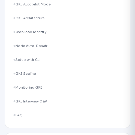
GKE Autopilot Mode
GKE Architecture
Workload Identity
Node Auto-Repair
Setup with CLI
GKE Scaling
Monitoring GKE
GKE Interview Q&A
FAQ