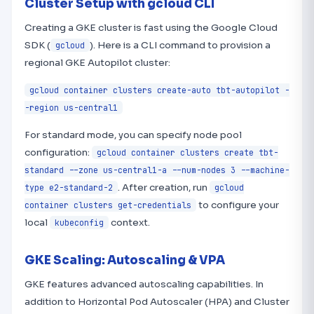
Cluster Setup with gcloud CLI
Creating a GKE cluster is fast using the Google Cloud
SDK (
). Here is a CLI command to provision a
gcloud
regional GKE Autopilot cluster:
gcloud container clusters create-auto tbt-autopilot -
-region us-central1
For standard mode, you can specify node pool
configuration:
gcloud container clusters create tbt-
standard --zone us-central1-a --num-nodes 3 --machine-
. After creation, run
type e2-standard-2
gcloud
to configure your
container clusters get-credentials
local
context.
kubeconfig
GKE Scaling: Autoscaling & VPA
GKE features advanced autoscaling capabilities. In
addition to Horizontal Pod Autoscaler (HPA) and Cluster