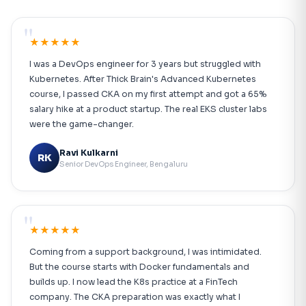
"
★★★★★
I was a DevOps engineer for 3 years but struggled with
Kubernetes. After Thick Brain's Advanced Kubernetes
course, I passed CKA on my first attempt and got a 65%
salary hike at a product startup. The real EKS cluster labs
were the game-changer.
Ravi Kulkarni
RK
Senior DevOps Engineer, Bengaluru
"
★★★★★
Coming from a support background, I was intimidated.
But the course starts with Docker fundamentals and
builds up. I now lead the K8s practice at a FinTech
company. The CKA preparation was exactly what I