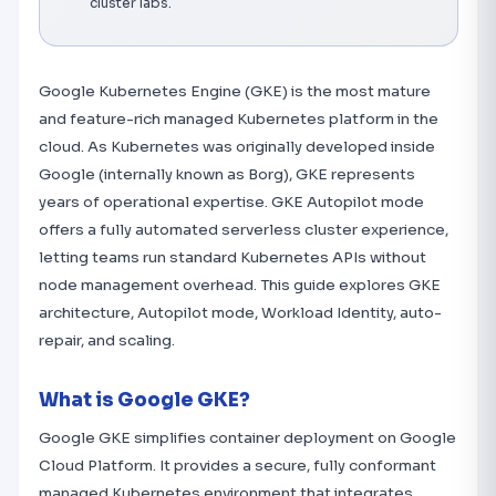
cluster labs.
Google Kubernetes Engine (GKE) is the most mature
and feature-rich managed Kubernetes platform in the
cloud. As Kubernetes was originally developed inside
Google (internally known as Borg), GKE represents
years of operational expertise. GKE Autopilot mode
offers a fully automated serverless cluster experience,
letting teams run standard Kubernetes APIs without
node management overhead. This guide explores GKE
architecture, Autopilot mode, Workload Identity, auto-
repair, and scaling.
What is Google GKE?
Google GKE simplifies container deployment on Google
Cloud Platform. It provides a secure, fully conformant
managed Kubernetes environment that integrates