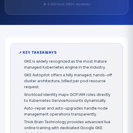
★ 4.9/5 from 380+ students
📌 KEY TAKEAWAYS
GKE is widely recognized as the most mature
managed Kubernetes engine in the industry.
GKE Autopilot offers a fully managed, hands-off
cluster architecture, billed per pod resource
request.
Workload Identity maps GCP IAM roles directly
to Kubernetes ServiceAccounts dynamically.
Auto-repair and auto-upgrades handle node
management operations transparently.
Thick Brain Technology provides advanced live
online training with dedicated Google GKE