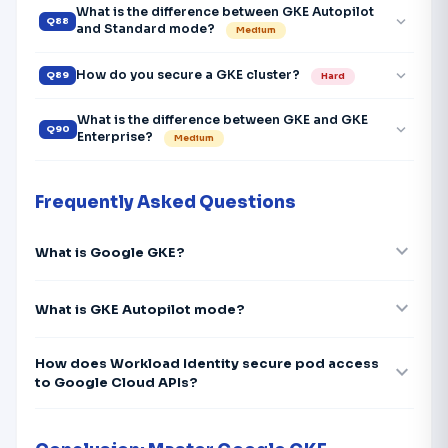
What is the difference between GKE Autopilot
expand_more
Q88
and Standard mode?
Medium
expand_more
How do you secure a GKE cluster?
Q89
Hard
What is the difference between GKE and GKE
expand_more
Q90
Enterprise?
Medium
Frequently Asked Questions
expand_more
What is Google GKE?
expand_more
What is GKE Autopilot mode?
How does Workload Identity secure pod access
expand_more
to Google Cloud APIs?