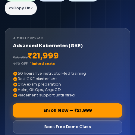
link
Copy Link
🔥 MOST POPULAR
Advanced Kubernetes (GKE)
₹21,999
₹38,999
44% OFF ·
limited seats
check_circle
60 hours live instructor-led training
check_circle
Real GKE cluster labs
check_circle
CKA exam preparation
check_circle
Helm, GitOps, ArgoCD
check_circle
Placement support until hired
Enroll Now — ₹21,999
Book Free Demo Class