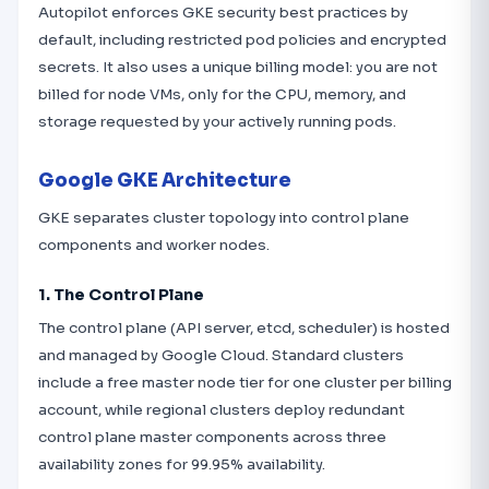
Autopilot enforces GKE security best practices by
default, including restricted pod policies and encrypted
secrets. It also uses a unique billing model: you are not
billed for node VMs, only for the CPU, memory, and
storage requested by your actively running pods.
Google GKE Architecture
GKE separates cluster topology into control plane
components and worker nodes.
1. The Control Plane
The control plane (API server, etcd, scheduler) is hosted
and managed by Google Cloud. Standard clusters
include a free master node tier for one cluster per billing
account, while regional clusters deploy redundant
control plane master components across three
availability zones for 99.95% availability.