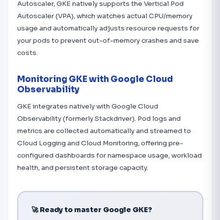
Autoscaler, GKE natively supports the Vertical Pod
Autoscaler (VPA), which watches actual CPU/memory
usage and automatically adjusts resource requests for
your pods to prevent out-of-memory crashes and save
costs.
Monitoring GKE with Google Cloud
Observability
GKE integrates natively with Google Cloud
Observability (formerly Stackdriver). Pod logs and
metrics are collected automatically and streamed to
Cloud Logging and Cloud Monitoring, offering pre-
configured dashboards for namespace usage, workload
health, and persistent storage capacity.
🚀 Ready to master Google GKE?