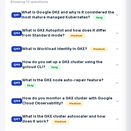
Showing 10 questions
What is Google GKE and why is it considered the
expand_more
Q81
most mature managed Kubernetes?
Easy
What is GKE Autopilot and how does it differ
expand_more
Q82
from Standard mode?
Medium
expand_more
What is Workload Identity in GKE?
Q83
Medium
How do you set up a GKE cluster using the
expand_more
Q84
gcloud CLI?
Easy
What is the GKE node auto-repair feature?
expand_more
Q85
Easy
How do you monitor a GKE cluster with Google
expand_more
Q86
Cloud Observability?
Medium
What is the GKE cluster autoscaler and how
expand_more
Q87
does it work?
Medium