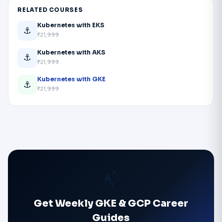
RELATED COURSES
Kubernetes with EKS
⚓
₹21,999
Kubernetes with AKS
⚓
₹21,999
Kubernetes with GKE
⚓
₹21,999
📬
Get Weekly GKE & GCP Career
Guides