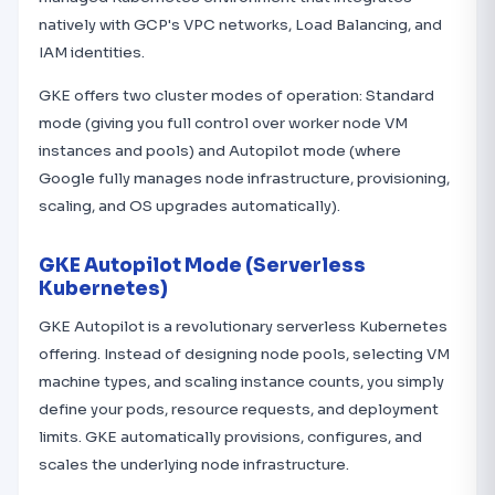
natively with GCP's VPC networks, Load Balancing, and
IAM identities.
GKE offers two cluster modes of operation: Standard
mode (giving you full control over worker node VM
instances and pools) and Autopilot mode (where
Google fully manages node infrastructure, provisioning,
scaling, and OS upgrades automatically).
GKE Autopilot Mode (Serverless
Kubernetes)
GKE Autopilot is a revolutionary serverless Kubernetes
offering. Instead of designing node pools, selecting VM
machine types, and scaling instance counts, you simply
define your pods, resource requests, and deployment
limits. GKE automatically provisions, configures, and
scales the underlying node infrastructure.